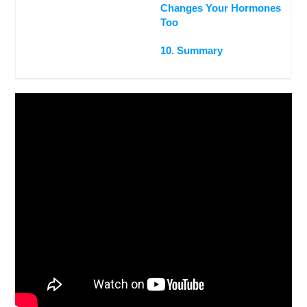
Changes Your Hormones
Too
10. Summary