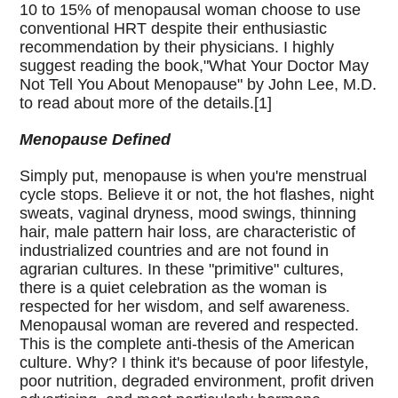
10 to 15% of menopausal woman choose to use
conventional HRT despite their enthusiastic
recommendation by their physicians. I highly
suggest reading the book,"What Your Doctor May
Not Tell You About Menopause" by John Lee, M.D.
to read about more of the details.[1]
Menopause Defined
Simply put, menopause is when you're menstrual
cycle stops. Believe it or not, the hot flashes, night
sweats, vaginal dryness, mood swings, thinning
hair, male pattern hair loss, are characteristic of
industrialized countries and are not found in
agrarian cultures. In these "primitive" cultures,
there is a quiet celebration as the woman is
respected for her wisdom, and self awareness.
Menopausal woman are revered and respected.
This is the complete anti-thesis of the American
culture. Why? I think it's because of poor lifestyle,
poor nutrition, degraded environment, profit driven