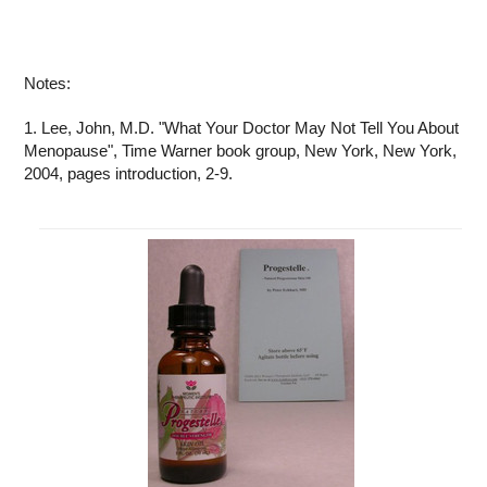
Notes:
1. Lee, John, M.D. "What Your Doctor May Not Tell You About
Menopause", Time Warner book group, New York, New York,
2004, pages introduction, 2-9.