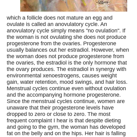
which a follicle does not mature an egg and
ovulate is called an anovulatory cycle. An
anovulatory cycle simply means "no ovulation". If
the woman is not ovulating she does not produce
progesterone from the ovaries. Progesterone
usually balances out her estradiol. However, when
the woman does not produce progesterone from
the ovaries, the estradiol is the only hormone that
the ovary produces. The estradiol in synergy with
environmental xenoestrogens, causes weight
gain, water retention, mood swings, and hair loss.
Menstrual cycles continue even without ovulation
and the accompanying hormone progesterone.
Since the menstrual cycles continue, women are
unaware that their progesterone levels have
dropped to zero or close to zero. The most
frequent complaint I hear is that despite dieting
and going to the gym, the woman has developed
fat on the belly and on the hips. Her hair is falling