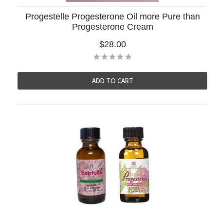
Progestelle Progesterone Oil more Pure than
Progesterone Cream
$28.00
ADD TO CART