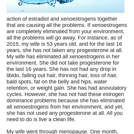
action of estradiol and xenoestrogens together
that are causing all the problems. If xenoestrogens
are completely eliminated from your environment,
all the problems will go away. For instance, as of
2015, my wife is 53 years old, and for the last 16
years, she has not taken any progesterone at all.
My wife has eliminated all xenoestrogens in her
environment. She did not take progesterone for
the last 16 years. She has not had any drop in
libido, falling out hair, thinning hair, loss of hair,
bald spots, fat on the belly and hips, water
retention, or weight gain. She has had anovulatory
cycles. However, she has not had these estrogen
dominance problems because she has eliminated
all xenoestrogens from her environment, and yet,
she has not used any progesterone at all. All you
need to do is live a clean life.
My wife went through menopause. One month,