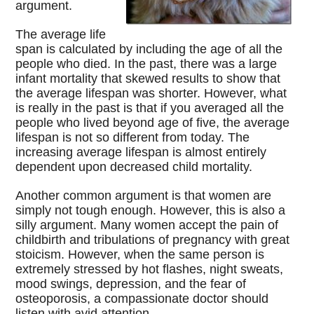
argument.
The average life
span is calculated by including the age of all the
people who died. In the past, there was a large
infant mortality that skewed results to show that
the average lifespan was shorter. However, what
is really in the past is that if you averaged all the
people who lived beyond age of five, the average
lifespan is not so different from today. The
increasing average lifespan is almost entirely
dependent upon decreased child mortality.
Another common argument is that women are
simply not tough enough. However, this is also a
silly argument. Many women accept the pain of
childbirth and tribulations of pregnancy with great
stoicism. However, when the same person is
extremely stressed by hot flashes, night sweats,
mood swings, depression, and the fear of
osteoporosis, a compassionate doctor should
listen with avid attention.