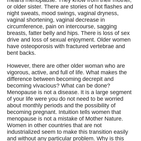
means menopause. They know from their mother,
or older sister. There are stories of hot flashes and
night sweats, mood swings, vaginal dryness,
vaginal shortening, vaginal decrease in
circumference, pain on intercourse, sagging
breasts, fatter belly and hips. There is loss of sex
drive and loss of sexual enjoyment. Older women
have osteoporosis with fractured vertebrae and
bent backs.
However, there are other older woman who are
vigorous, active, and full of life. What makes the
difference between becoming decrepit and
becoming vivacious? What can be done?
Menopause is not a disease. It is a large segment
of your life were you do not need to be worried
about monthly periods and the possibility of
becoming pregnant. Intuition tells women that
menopause is not a mistake of Mother Nature.
Women in other countries that are not
industrialized seem to make this transition easily
and without any particular problem. Why is this