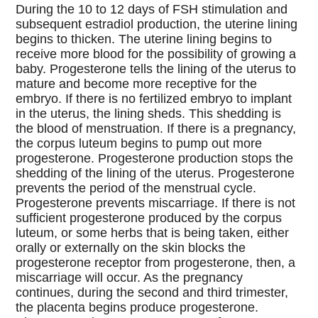
During the 10 to 12 days of FSH stimulation and
subsequent estradiol production, the uterine lining
begins to thicken. The uterine lining begins to
receive more blood for the possibility of growing a
baby. Progesterone tells the lining of the uterus to
mature and become more receptive for the
embryo. If there is no fertilized embryo to implant
in the uterus, the lining sheds. This shedding is
the blood of menstruation. If there is a pregnancy,
the corpus luteum begins to pump out more
progesterone. Progesterone production stops the
shedding of the lining of the uterus. Progesterone
prevents the period of the menstrual cycle.
Progesterone prevents miscarriage. If there is not
sufficient progesterone produced by the corpus
luteum, or some herbs that is being taken, either
orally or externally on the skin blocks the
progesterone receptor from progesterone, then, a
miscarriage will occur. As the pregnancy
continues, during the second and third trimester,
the placenta begins produce progesterone.