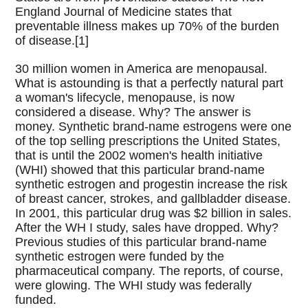
England Journal of Medicine states that
preventable illness makes up 70% of the burden
of disease.[1]
30 million women in America are menopausal.
What is astounding is that a perfectly natural part
a woman's lifecycle, menopause, is now
considered a disease. Why? The answer is
money. Synthetic brand-name estrogens were one
of the top selling prescriptions the United States,
that is until the 2002 women's health initiative
(WHI) showed that this particular brand-name
synthetic estrogen and progestin increase the risk
of breast cancer, strokes, and gallbladder disease.
In 2001, this particular drug was $2 billion in sales.
After the WH I study, sales have dropped. Why?
Previous studies of this particular brand-name
synthetic estrogen were funded by the
pharmaceutical company. The reports, of course,
were glowing. The WHI study was federally
funded.