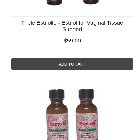
Triple Estriolle - Estriol for Vaginal Tissue
Support
$59.00
ADD TO CART