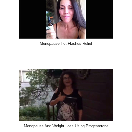
Menopause Hot Flashes Relief
Menopause And Weight Loss Using Progesterone