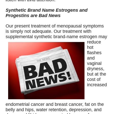
Synthetic Brand Name Estrogens and
Progestins are Bad News
Our present treatment of menopausal symptoms
is simply not adequate. Our treatment with
supplemental synthetic brand-name estrogen may
reduce
hot
flashes
and
vaginal
dryness,
but at the
cost of
increased
endometrial cancer and breast cancer, fat on the
belly and hips, water retention, depression, and