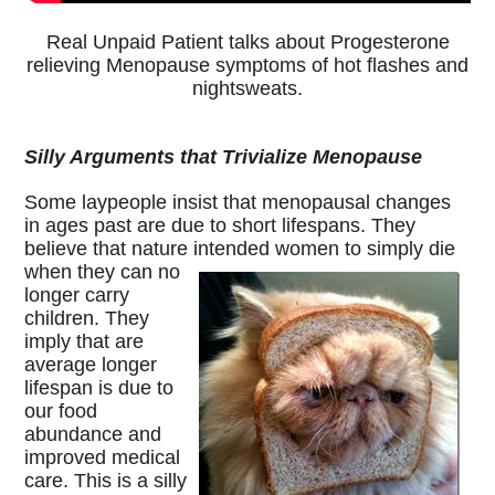
Real Unpaid Patient talks about Progesterone
relieving Menopause symptoms of hot flashes and
nightsweats.
Silly Arguments that Trivialize Menopause
Some laypeople insist that menopausal changes
in ages past are due to short lifespans. They
believe that nature intended women to simply die
when
they can no
longer carry
children. They
imply that are
average longer
lifespan is due to
our food
abundance and
improved medical
care. This is a silly