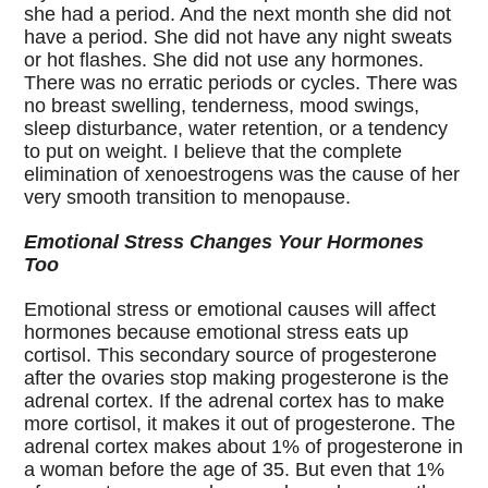
she had a period. And the next month she did not
have a period. She did not have any night sweats
or hot flashes. She did not use any hormones.
There was no erratic periods or cycles. There was
no breast swelling, tenderness, mood swings,
sleep disturbance, water retention, or a tendency
to put on weight. I believe that the complete
elimination of xenoestrogens was the cause of her
very smooth transition to menopause.
Emotional Stress Changes Your Hormones
Too
Emotional stress or emotional causes will affect
hormones because emotional stress eats up
cortisol. This secondary source of progesterone
after the ovaries stop making progesterone is the
adrenal cortex. If the adrenal cortex has to make
more cortisol, it makes it out of progesterone. The
adrenal cortex makes about 1% of progesterone in
a woman before the age of 35. But even that 1%