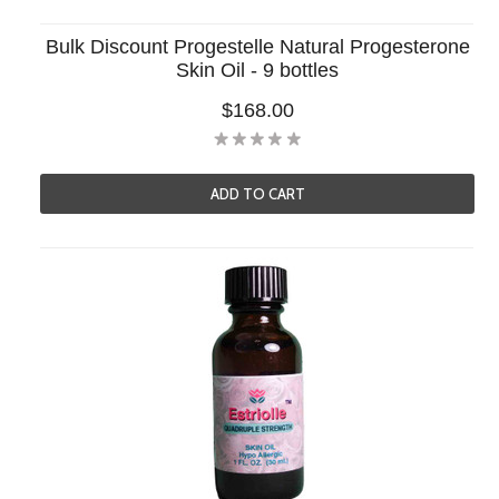
Bulk Discount Progestelle Natural Progesterone
Skin Oil - 9 bottles
$168.00
ADD TO CART