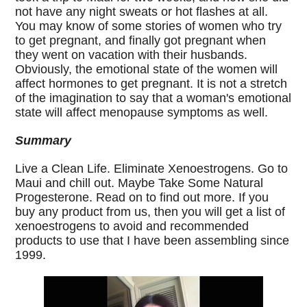
not have any night sweats or hot flashes at all.
You may know of some stories of women who try
to get pregnant, and finally got pregnant when
they went on vacation with their husbands.
Obviously, the emotional state of the women will
affect hormones to get pregnant. It is not a stretch
of the imagination to say that a woman's emotional
state will affect menopause symptoms as well.
Summary
Live a Clean Life. Eliminate Xenoestrogens. Go to
Maui and chill out. Maybe Take Some Natural
Progesterone. Read on to find out more. If you
buy any product from us, then you will get a list of
xenoestrogens to avoid and recommended
products to use that I have been assembling since
1999.