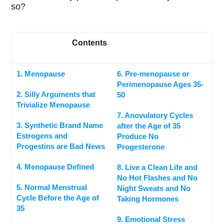
so?
Contents
1. Menopause
6. Pre-menopause or
Perimenopause Ages 35-
2. Silly Arguments that
50
Trivialize Menopause
7. Anovulatory Cycles
3. Synthetic Brand Name
after the Age of 35
Estrogens and
Produce No
Progestins are Bad News
Progesterone
4. Menopause Defined
8. Live a Clean Life and
No Hot Flashes and No
5. Normal Menstrual
Night Sweats and No
Cycle Before the Age of
Taking Hormones
35
9. Emotional Stress