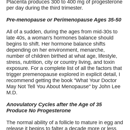
Placenta produces 300 to 400 mg of progesterone
per day during the third trimester.
Pre-menopause or Perimenopause Ages 35-50
All of a sudden, during the ages from mid-30s to
late 40s, a woman's hormones balance should
begins to shift. Her hormone balance shifts
depending on her environment, menarche,
number of children birthed at what age, lifestyle,
stress, nutrition, city or country living, and toxin
exposure. For a complete list of all the factors that
trigger premenopause explored in explicit detail, I
recommend getting the book "What Your Doctor
May Not Tell You About Menopause" by John Lee
M.D.
Anovulatory Cycles after the Age of 35
Produce No Progesterone
The normal ability of a follicle to mature in egg and
release it begins to falter a decade more or less