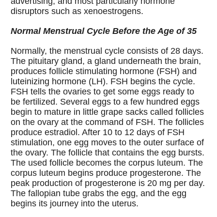
advertising, and most particularly hormone
disruptors such as xenoestrogens.
Normal Menstrual Cycle Before the Age of 35
Normally, the menstrual cycle consists of 28 days.
The pituitary gland, a gland underneath the brain,
produces follicle stimulating hormone (FSH) and
luteinizing hormone (LH). FSH begins the cycle.
FSH tells the ovaries to get some eggs ready to
be fertilized. Several eggs to a few hundred eggs
begin to mature in little grape sacks called follicles
on the ovary at the command of FSH. The follicles
produce estradiol. After 10 to 12 days of FSH
stimulation, one egg moves to the outer surface of
the ovary. The follicle that contains the egg bursts.
The used follicle becomes the corpus luteum. The
corpus luteum begins produce progesterone. The
peak production of progesterone is 20 mg per day.
The fallopian tube grabs the egg, and the egg
begins its journey into the uterus.