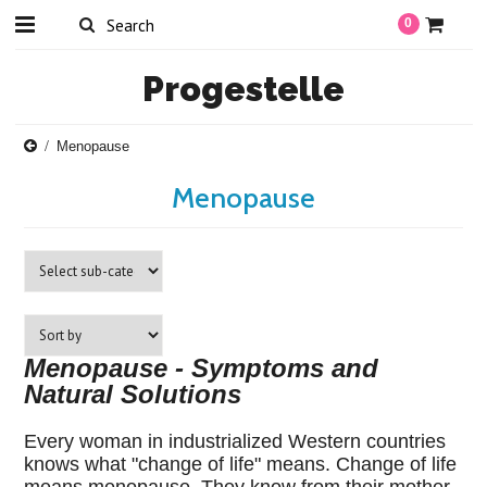
0
Progestelle
Menopause
Menopause
Menopause - Symptoms and
Natural Solutions
Every woman in industrialized Western countries
knows what "change of life" means. Change of life