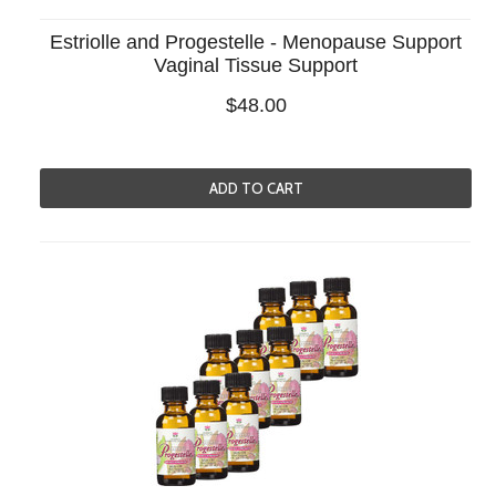
Estriolle and Progestelle - Menopause Support
Vaginal Tissue Support
$48.00
ADD TO CART