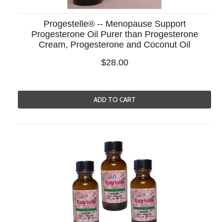
Progestelle® -- Menopause Support
Progesterone Oil Purer than Progesterone
Cream, Progesterone and Coconut Oil
$28.00
ADD TO CART