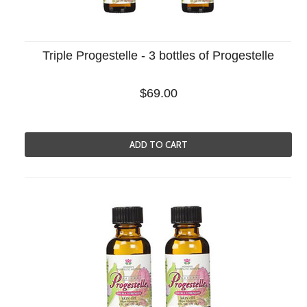
Triple Progestelle - 3 bottles of Progestelle
$69.00
ADD TO CART