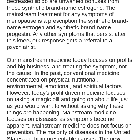
decreased libido are unwanted bonuses from
these synthetic brand-name estrogens. The
mainstream treatment for any symptoms of
menopause is a prescription the synthetic brand-
name estrogen and synthetic brand-name
progestin. Any other symptoms that persist after
this knee-jerk response gets a referral to a
psychiatrist.
Our mainstream medicine today focuses on profits
and big business, and treating the symptom, not
the cause. In the past, conventional medicine
concentrated on physical, nutritional,
environmental, emotional, and spiritual factors.
However, today's profit driven medicine focuses
on taking a magic pill and going on about life just
as you would want to without asking why these
things are happening. Mainstream medicine
focuses on diseases as symptoms become
apparent. Mainstream medicine does not focus on
prevention. The majority of diseases in the United
States are from preventable causes. The new