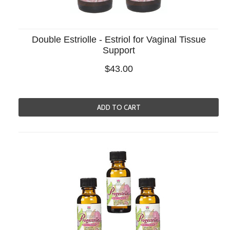
Double Estriolle - Estriol for Vaginal Tissue
Support
$43.00
ADD TO CART