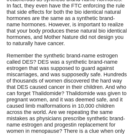
In fact, they even have the FTC enforcing the rule
that side effects for both the bio identical natural
hormones are the same as a synthetic brand-
name hormones. However, is important to realize
that your body produces these natural bio identical
hormones, and Mother Nature did not design you
to naturally have cancer.
Remember the synthetic brand-name estrogen
called DES? DES was a synthetic brand-name
estrogen that was supposed to guard against
miscarriages, and was supposedly safe. Hundreds
of thousands of women discovered the hard way
that DES caused cancer in their children. And who
can forget Thalidomide? Thalidomide was given to
pregnant women, and it was deemed safe, and it
caused limb malformations in 10,000 children
across the world. Are we repeating the same
mistakes as physicians prescribe synthetic brand-
name estrogen and progestin replacement for
women in menopause? There is a clue when only