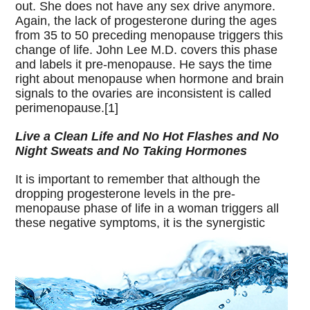
out. She does not have any sex drive anymore.
Again, the lack of progesterone during the ages
from 35 to 50 preceding menopause triggers this
change of life. John Lee M.D. covers this phase
and labels it pre-menopause. He says the time
right about menopause when hormone and brain
signals to the ovaries are inconsistent is called
perimenopause.[1]
Live a Clean Life and No Hot Flashes and No
Night Sweats and No Taking Hormones
It is important to remember that although the
dropping progesterone levels in the pre-
menopause phase of life in a woman triggers all
these
negative symptoms, it is the synergistic