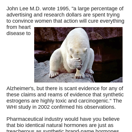
John Lee M.D. wrote 1995, "a large percentage of
advertising and research dollars are spent trying
to convince women that action will cure
everything
from heart
disease to
Alzheimer's, but there is scant evidence for any of
these claims and reams of evidence that synthetic
estrogens are highly toxic and carcinogenic." The
WHI study in 2002 confirmed his observations.
Pharmaceutical industry would have you believe
that bio identical natural hormones are just as
treacherous as synthetic brand-name hormones.