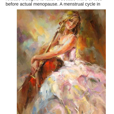
before actual menopause. A menstrual cycle in