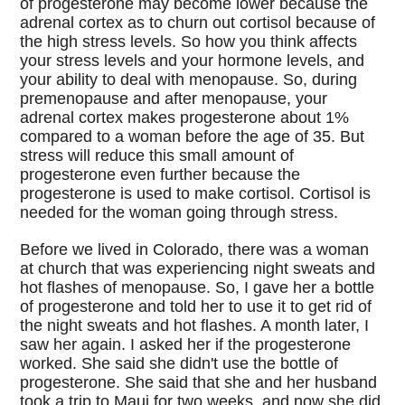
of progesterone may become lower because the
adrenal cortex as to churn out cortisol because of
the high stress levels. So how you think affects
your stress levels and your hormone levels, and
your ability to deal with menopause. So, during
premenopause and after menopause, your
adrenal cortex makes progesterone about 1%
compared to a woman before the age of 35. But
stress will reduce this small amount of
progesterone even further because the
progesterone is used to make cortisol. Cortisol is
needed for the woman going through stress.
Before we lived in Colorado, there was a woman
at church that was experiencing night sweats and
hot flashes of menopause. So, I gave her a bottle
of progesterone and told her to use it to get rid of
the night sweats and hot flashes. A month later, I
saw her again. I asked her if the progesterone
worked. She said she didn't use the bottle of
progesterone. She said that she and her husband
took a trip to Maui for two weeks, and now she did