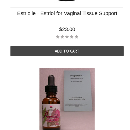
Estriolle - Estriol for Vaginal Tissue Support
$23.00
ADD TO CART