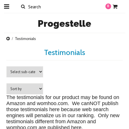
0
Progestelle
Testimonials
Testimonials
The testimonials for our product may be found on
Amazon and womhoo.com. We canNOT publish
those testimonials here because web search
engines will penalize us in our ranking. Only new
testimonials different from Amazon and
womhoo.com are published here.