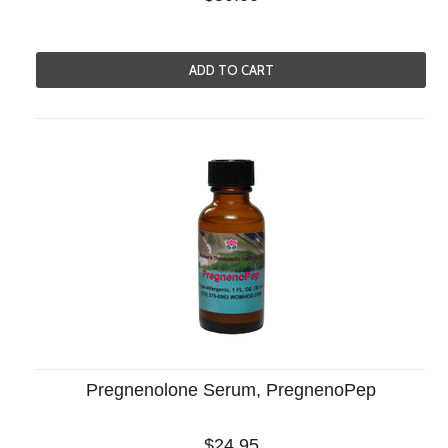
ADD TO CART
Pregnenolone Serum, PregnenoPep
$24.95