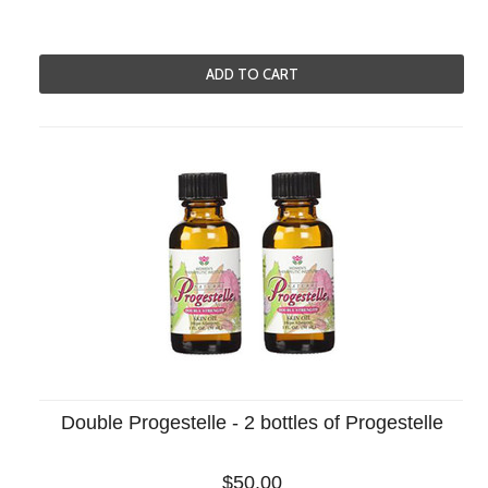
ADD TO CART
Double Progestelle - 2 bottles of Progestelle
$50.00