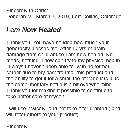
Sincerely In Christ,
Deborah M., March 7, 2019,
Fort Collins, Colorado
I am Now Healed
Thank you. You have no idea how much your
generosity blesses me. After 17 yrs of brain
damage from child abuse I am now healed. No
meds, nothing. I now can try to my physical health
in ways I haven't been able to- with no former
career due to my past trauma- this product and
the ability to get it for a small fee of 24dollars plus
the complimentary bottle is a bit overwhelming.
Thank you for making it possible to continue to
take better care of myself.
I will use it wisely- and not take it for granted ( and
will refer others to your product).
Sincerely,