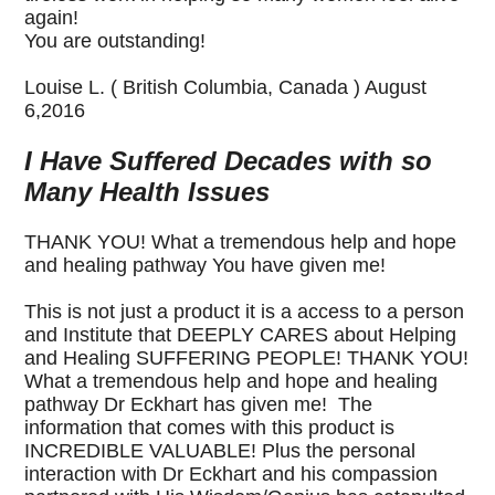
again!
You are outstanding!
Louise L. ( British Columbia, Canada ) August
6,2016
I Have Suffered Decades with so
Many Health Issues
THANK YOU! What a tremendous help and hope
and healing pathway You have given me!
This is not just a product it is a access to a person
and Institute that DEEPLY CARES about Helping
and Healing SUFFERING PEOPLE! THANK YOU!
What a tremendous help and hope and healing
pathway Dr Eckhart has given me! The
information that comes with this product is
INCREDIBLE VALUABLE! Plus the personal
interaction with Dr Eckhart and his compassion