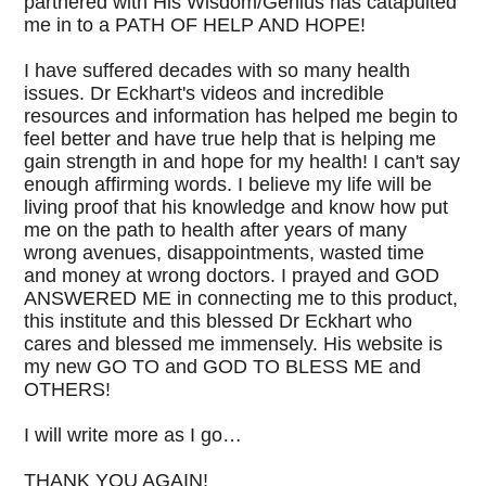
partnered with His Wisdom/Genius has catapulted
me in to a PATH OF HELP AND HOPE!
I have suffered decades with so many health
issues. Dr Eckhart's videos and incredible
resources and information has helped me begin to
feel better and have true help that is helping me
gain strength in and hope for my health! I can't say
enough affirming words. I believe my life will be
living proof that his knowledge and know how put
me on the path to health after years of many
wrong avenues, disappointments, wasted time
and money at wrong doctors. I prayed and GOD
ANSWERED ME in connecting me to this product,
this institute and this blessed Dr Eckhart who
cares and blessed me immensely. His website is
my new GO TO and GOD TO BLESS ME and
OTHERS!
I will write more as I go…
THANK YOU AGAIN!