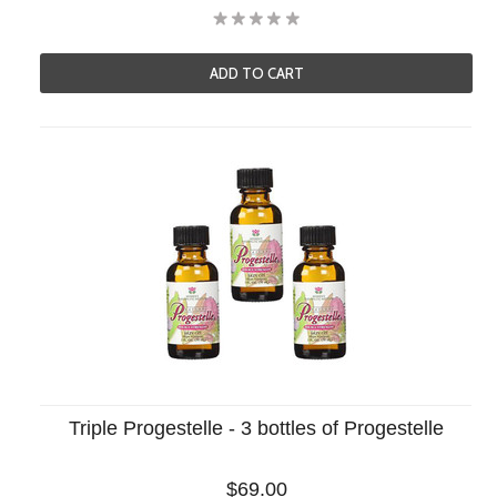
ADD TO CART
Triple Progestelle - 3 bottles of Progestelle
$69.00