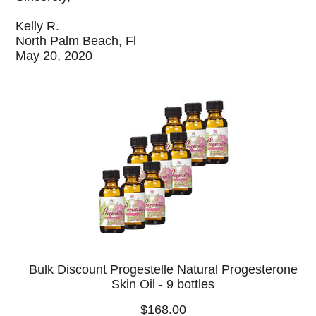
Kelly R.
North Palm Beach, Fl
May 20, 2020
Bulk Discount Progestelle Natural Progesterone
Skin Oil - 9 bottles
$168.00