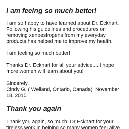
I am feeing so much better!
I am so happy to have learned about Dr. Eckhart.
Following his guidelines and procedures on
removing xenoestrogens from my everyday
products has helped me to improve my health.
I am feeling so much better!
Thanks Dr. Eckhart for all your advice.....I hope
more women will learn about you!
Sincerely,
Cindy G.
( Welland, Ontario, Canada) November
18, 2015
Thank you again
Thank you again, so much, Dr Eckhart for your
tireless work in helping so many women feel alive