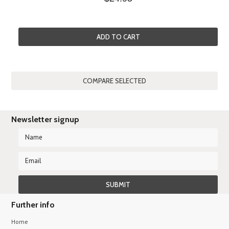
ADD TO CART
Newsletter signup
Further info
Home