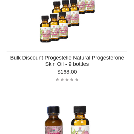
Bulk Discount Progestelle Natural Progesterone
Skin Oil - 9 bottles
$168.00