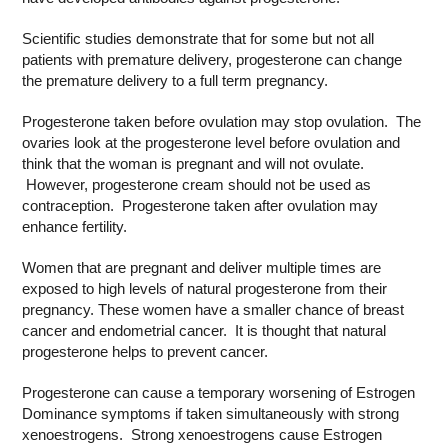
Scientific studies demonstrate that for some but not all
patients with premature delivery, progesterone can change
the premature delivery to a full term pregnancy.
Progesterone taken before ovulation may stop ovulation. The
ovaries look at the progesterone level before ovulation and
think that the woman is pregnant and will not ovulate.
However, progesterone cream should not be used as
contraception. Progesterone taken after ovulation may
enhance fertility.
Women that are pregnant and deliver multiple times are
exposed to high levels of natural progesterone from their
pregnancy. These women have a smaller chance of breast
cancer and endometrial cancer. It is thought that natural
progesterone helps to prevent cancer.
Progesterone can cause a temporary worsening of Estrogen
Dominance symptoms if taken simultaneously with strong
xenoestrogens. Strong xenoestrogens cause Estrogen