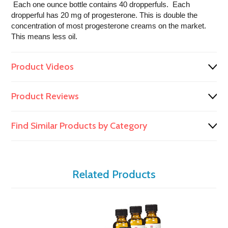
Each one ounce bottle contains 40 dropperfuls. Each
dropperful has 20 mg of progesterone. This is double the
concentration of most progesterone creams on the market.
This means less oil.
Product Videos
Product Reviews
Find Similar Products by Category
Related Products