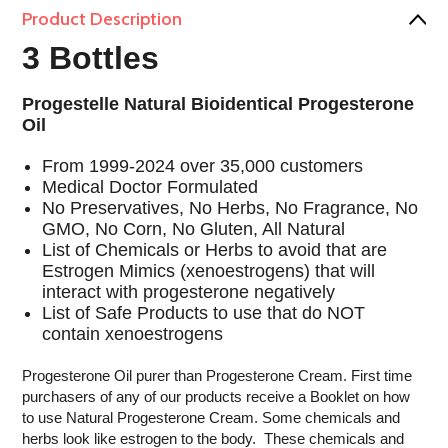
Product Description
3 Bottles
Progestelle Natural Bioidentical Progesterone
Oil
From 1999-2024 over 35,000 customers
Medical Doctor Formulated
No Preservatives, No Herbs, No Fragrance, No
GMO, No Corn, No Gluten, All Natural
List of Chemicals or Herbs to avoid that are
Estrogen Mimics (xenoestrogens) that will
interact with progesterone negatively
List of Safe Products to use that do NOT
contain xenoestrogens
Progesterone Oil purer than Progesterone Cream. First time
purchasers of any of our products receive a Booklet on how
to use Natural Progesterone Cream. Some chemicals and
herbs look like estrogen to the body. These chemicals and