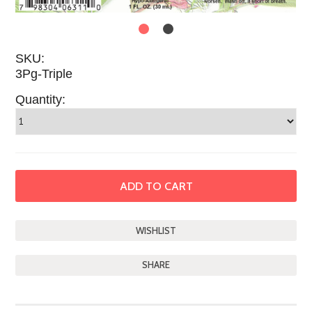
SKU:
3Pg-Triple
Quantity:
SHARE