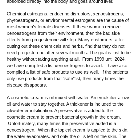
absorbed directly into the body and goes around liver.
Chemical estrogens, endocrine disruptors, xenoestrogens,
phytoestrogens, or environmental estrogens are the cause of
most women's female diseases. If these women remove
xenoestrogens from their environment, then the bad side
effects from progesterone will stop. Many customers, after
cutting out these chemicals and herbs, find that they do not
need progesterone after several months. The goal is just to be
healthy without taking anything at all. From 1999 until 2024,
we have compiled a list xenoestrogens to avoid. I have also
compiled a list of safe products to use as well. If the patients
only use products from that "safe"list, then many times the
disease disappears.
A cosmetic cream is oil mixed with water. An emulsifier allows
oil and water to stay together. A thickener is included to the
oil/water emulsification. A preservatve is added to the
cosmetic cream to prevent bacterial growth in the cream.
Unfortunately, many times the preservative added is a
xenoestrogen. When the topical cream is applied to the skin,
the water evaporates, and only the oil is left on the skin. The