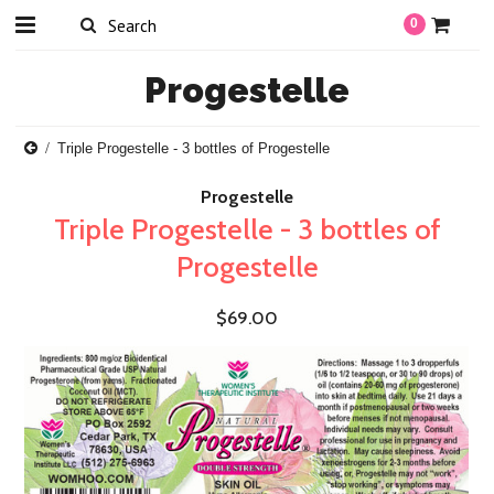
0
Progestelle
Triple Progestelle - 3 bottles of Progestelle
Progestelle
Triple Progestelle - 3 bottles of
Progestelle
$69.00