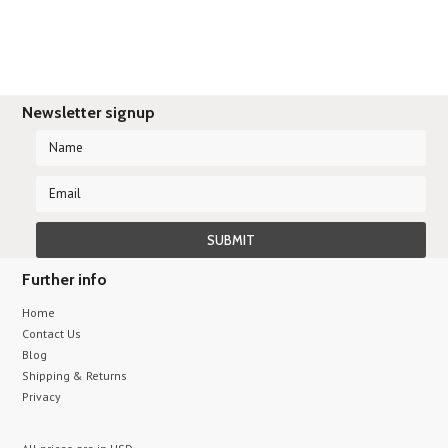
Newsletter signup
Further info
Home
Contact Us
Blog
Shipping & Returns
Privacy