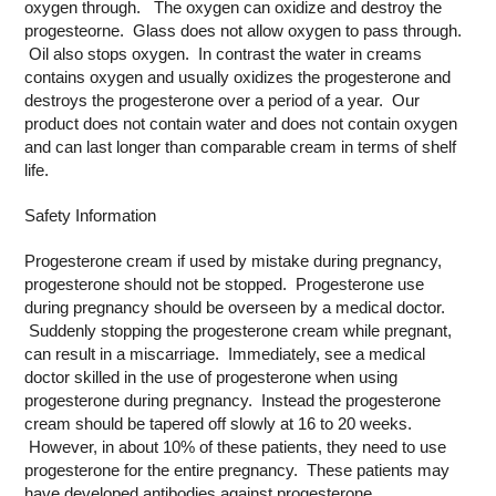
oxygen through. The oxygen can oxidize and destroy the
progesteorne. Glass does not allow oxygen to pass through.
Oil also stops oxygen. In contrast the water in creams
contains oxygen and usually oxidizes the progesterone and
destroys the progesterone over a period of a year. Our
product does not contain water and does not contain oxygen
and can last longer than comparable cream in terms of shelf
life.
Safety Information
Progesterone cream if used by mistake during pregnancy,
progesterone should not be stopped. Progesterone use
during pregnancy should be overseen by a medical doctor.
Suddenly stopping the progesterone cream while pregnant,
can result in a miscarriage. Immediately, see a medical
doctor skilled in the use of progesterone when using
progesterone during pregnancy. Instead the progesterone
cream should be tapered off slowly at 16 to 20 weeks.
However, in about 10% of these patients, they need to use
progesterone for the entire pregnancy. These patients may
have developed antibodies against progesterone.