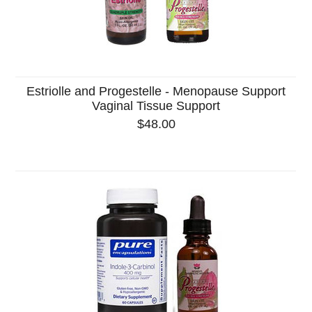
Estriolle and Progestelle - Menopause Support
Vaginal Tissue Support
$48.00