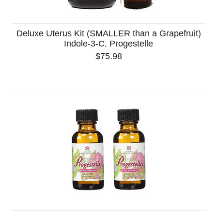
Deluxe Uterus Kit (SMALLER than a Grapefruit)
Indole-3-C, Progestelle
$75.98