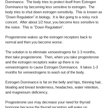
Dominance. The body tries to protect itself from Estrogen
Dominance by becoming less sensitive to estrogen. The
body tries to shut down estrogen sensitivity. This is known as
"Down Regulation" in biology. It is like going to a noisy rock
concert. After about 1/2 hour, you become less sensitive to
the noise. This is "Down Regulation".
Progesterone wakes up the estrogen receptors back to
normal and then you become worse.
The solution is to eliminate xenoestrogens for 1-3 months,
then take progesterone. Then, when you take progesterone
and the estrogen receptors wake up there is no
xenoestrogens to cause Estrogen Dominance. It takes 1-3
months for xenoestrogens to wash out of the body.
Estrogen Dominance is fat on the belly and hips, thinning hair,
bloating and breast tenderness, headaches, water retention,
and magnesium deficiency.
Progesterone use may decrease your need for thyroid
hormone because the thyroid receptors will wake up.