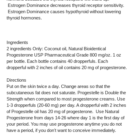
Estrogen Dominance decreases thyroid receptor sensitivity.
Estrogen Dominance causes hypothyroid without lowering
thyroid hormones.
Ingredients
2 ingredients Only: Coconut oil, Natural Bioidentical
Progesterone USP Pharmaceutical Grade 800 mg/oz. 1 oz
per bottle. Each bottle contains 40 dropperfuls. Each
dropperful with 2 inches of oil contains 20 mg of progesterone.
Directions
Put on the skin twice a day. Change areas so that the
subcutaneous fat does not saturate. Progestelle is Double the
Strength when compared to most progesterone creams. Use
1-3 dropperfuls (20-60 mg) per day. A dropperful with 2 inches
of Progestelle oil has 20 mg of progesterone. Use Natural
Progesterone from days 14-26 where day 1 is the first day of
your period. You may use progesterone anytime you do not
have a period, if you don't want to conceive immediately.