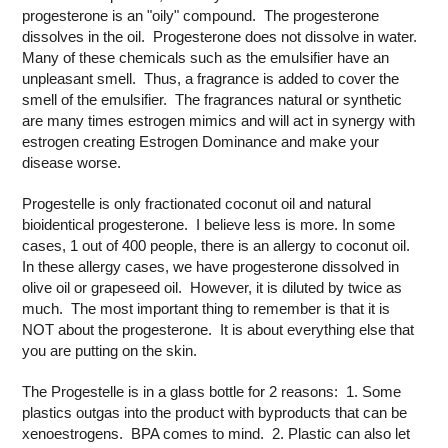
progesterone is an "oily" compound. The progesterone
dissolves in the oil. Progesterone does not dissolve in water.
Many of these chemicals such as the emulsifier have an
unpleasant smell. Thus, a fragrance is added to cover the
smell of the emulsifier. The fragrances natural or synthetic
are many times estrogen mimics and will act in synergy with
estrogen creating Estrogen Dominance and make your
disease worse.
Progestelle is only fractionated coconut oil and natural
bioidentical progesterone. I believe less is more. In some
cases, 1 out of 400 people, there is an allergy to coconut oil.
In these allergy cases, we have progesterone dissolved in
olive oil or grapeseed oil. However, it is diluted by twice as
much. The most important thing to remember is that it is
NOT about the progesterone. It is about everything else that
you are putting on the skin.
The Progestelle is in a glass bottle for 2 reasons: 1. Some
plastics outgas into the product with byproducts that can be
xenoestrogens. BPA comes to mind. 2. Plastic can also let