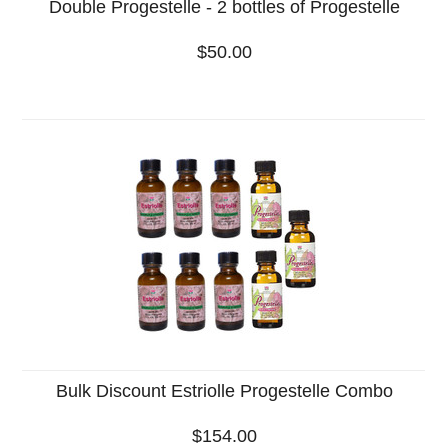
Double Progestelle - 2 bottles of Progestelle
$50.00
Bulk Discount Estriolle Progestelle Combo
$154.00