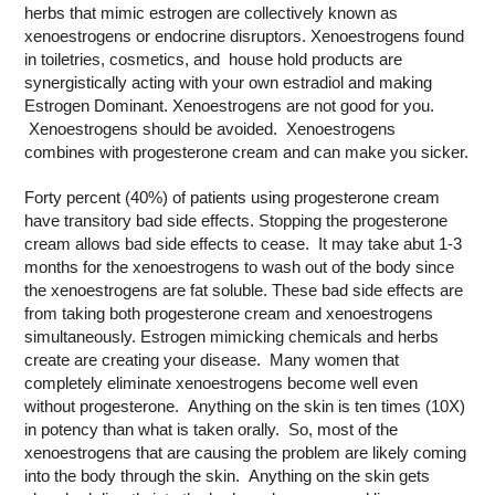
herbs that mimic estrogen are collectively known as
xenoestrogens or endocrine disruptors. Xenoestrogens found
in toiletries, cosmetics, and house hold products are
synergistically acting with your own estradiol and making
Estrogen Dominant. Xenoestrogens are not good for you.
Xenoestrogens should be avoided. Xenoestrogens
combines with progesterone cream and can make you sicker.
Forty percent (40%) of patients using progesterone cream
have transitory bad side effects. Stopping the progesterone
cream allows bad side effects to cease. It may take abut 1-3
months for the xenoestrogens to wash out of the body since
the xenoestrogens are fat soluble. These bad side effects are
from taking both progesterone cream and xenoestrogens
simultaneously. Estrogen mimicking chemicals and herbs
create are creating your disease. Many women that
completely eliminate xenoestrogens become well even
without progesterone. Anything on the skin is ten times (10X)
in potency than what is taken orally. So, most of the
xenoestrogens that are causing the problem are likely coming
into the body through the skin. Anything on the skin gets