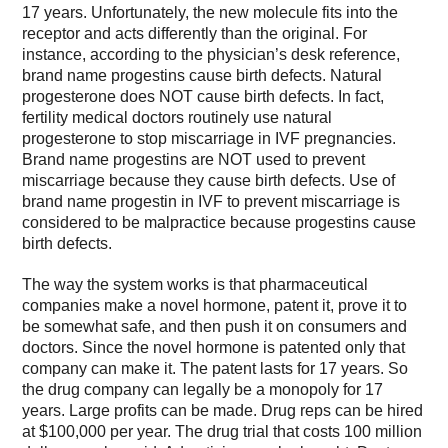
17 years. Unfortunately, the new molecule fits into the
receptor and acts differently than the original. For
instance, according to the physician’s desk reference,
brand name progestins cause birth defects. Natural
progesterone does NOT cause birth defects. In fact,
fertility medical doctors routinely use natural
progesterone to stop miscarriage in IVF pregnancies.
Brand name progestins are NOT used to prevent
miscarriage because they cause birth defects. Use of
brand name progestin in IVF to prevent miscarriage is
considered to be malpractice because progestins cause
birth defects.
The way the system works is that pharmaceutical
companies make a novel hormone, patent it, prove it to
be somewhat safe, and then push it on consumers and
doctors. Since the novel hormone is patented only that
company can make it. The patent lasts for 17 years. So
the drug company can legally be a monopoly for 17
years. Large profits can be made. Drug reps can be hired
at $100,000 per year. The drug trial that costs 100 million