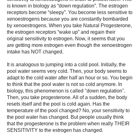
is known in biology as “down regulation”. The estrogen
receptors become “sleepy”. You become less sensitive to
xenoestrogens because you are constantly bombarded
by xenoestrogens. When you take Natural Progesterone,
the estrogen receptors “wake up” and regain their
original sensitivity to estrogen. Now, it seems that you
are getting more estrogen even though the xenoestrogen
intake has NOT changed.
It is analogous to jumping into a cold pool. Initially, the
pool water seems very cold. Then, your body seems to
adapt to the cold water after half an hour or so. You begin
to think that the pool water is not so cold anymore. In
biology, this phenomenon is called "down regulation".
Then, you take progesterone. All of a sudden, the body
resets itself and the pool is cold again. Has the
temperature of the pool changed? No, your sensitivity to
the pool water has changed. But people usually think
that the progesterone is the problem when really THEIR
SENSITIVITY to the estrogen has changed.