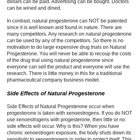
dollars can be paid. Advertising can be bought. Doctors
can be wined and dined.
In contrast, natural progesterone can NOT be patented
since it is well known and found in nature. There are
many competitors. Any research on natural progesterone
can be used by any of the competitors. So there is no
motivation to do large expensive drug trials on Natural
Progesterone. You will never be able to recoup the costs
of the drug trial using natural progesterone since
everyone can sell the product and everyone will use the
research. There is little money in this for a traditional
pharmaceutical company business model.
Side Effects of Natural Progesterone
Side Effects of Natural Progesterone occur when
progesterone is taken with xenoestrogens. If you do NOT
use xenoestrogens with progesterone, then little or no
side effects will occur. Why is this? When you have
chronic xenoestrogen exposure, the body shuts down its
sensitivity to xenoestrogens in order to protect itself. This