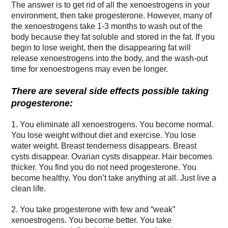
The answer is to get rid of all the xenoestrogens in your
environment, then take progesterone. However, many of
the xenoestrogens take 1-3 months to wash out of the
body because they fat soluble and stored in the fat. If you
begin to lose weight, then the disappearing fat will
release xenoestrogens into the body, and the wash-out
time for xenoestrogens may even be longer.
There are several side effects possible taking
progesterone:
1. You eliminate all xenoestrogens. You become normal.
You lose weight without diet and exercise. You lose
water weight. Breast tenderness disappears. Breast
cysts disappear. Ovarian cysts disappear. Hair becomes
thicker. You find you do not need progesterone. You
become healthy. You don’t take anything at all. Just live a
clean life.
2. You take progesterone with few and “weak”
xenoestrogens. You become better. You take