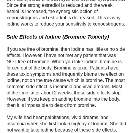
Since the strong estradiol is reduced and the weak
estriol is increased, the synergistic action of
xenoestrogens and estradiol is decreased. This is why
iodine works to reduce your sensitivity to xenoestrogens.
Side Effects of Iodine (Bromine Toxicity)
If you are free of bromine, then iodine has little or no side
effects. However, I have not met any patient that was
NOT free of bromine. When you take iodine, bromine is
forced out of the body. Bromine is toxic. Patients have
these toxic symptoms and frequently blame the effect on
iodine, not on the true cause which is bromine. The most
common side effect is insomnia and vivid dreams. Most
of the time, after about 2 weeks, these side effects stop.
However, if you keep on adding bromine into the body,
then it is impossible to detox from bromine.
My wife had heart palpitations, vivid dreams, and
insomnia when she first took 6 mg/day of Iodoral. She did
not want to take iodine because of these side effects.