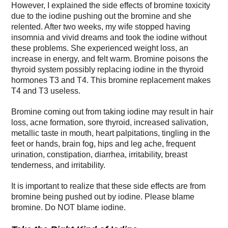
However, I explained the side effects of bromine toxicity
due to the iodine pushing out the bromine and she
relented. After two weeks, my wife stopped having
insomnia and vivid dreams and took the iodine without
these problems. She experienced weight loss, an
increase in energy, and felt warm. Bromine poisons the
thyroid system possibly replacing iodine in the thyroid
hormones T3 and T4. This bromine replacement makes
T4 and T3 useless.
Bromine coming out from taking iodine may result in hair
loss, acne formation, sore thyroid, increased salivation,
metallic taste in mouth, heart palpitations, tingling in the
feet or hands, brain fog, hips and leg ache, frequent
urination, constipation, diarrhea, irritability, breast
tenderness, and irritability.
It is important to realize that these side effects are from
bromine being pushed out by iodine. Please blame
bromine. Do NOT blame iodine.