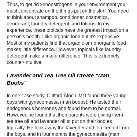
Thus, to get rid xenoestrogens in your environment you
must concentrate on the things put on the skin. You need
to think about shampoo, conditioner, cosmetics,
deodorant, laundry detergent, and lotions. In my
experience, these topicals have the greatest impact on a
person's health. I like organic food but it's expensive.
Most of my patients find that organic or nonorganic food
makes little difference. However, topicals like laundry
detergent make a major difference. This is extremely
counter-intuitive.
Lavender and Tea Tree Oil Create "Man
Boobs"
In one case study, Clifford Bloch, MD found three young
boys with gynecomastia (man boobs). He tested their
endogenous hormones and found them to be normal.
However, he found that their parents were giving them
tea tree oil and lavender oil to put on their bodies
topically. He took away the lavender and tea tree oil from
the boys, and in four months the gynecomastia (man