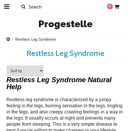
0
Progestelle
Restless Leg Syndrome
Restless Leg Syndrome
Restless Leg Syndrome Natural
Help
Restless leg syndrome is characterized by a jumpy
feeling in the legs, burning sensation in the legs, tingling
in the legs, and also creepy crawling feelings in a way in
the legs. It usually occurs at night and prevents many
people from sleeping. This is a very simple disease to
treat if you're willing to make changes in your lifestyle.