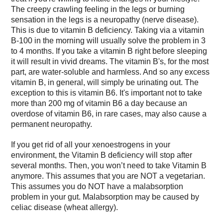
The creepy crawling feeling in the legs or burning
sensation in the legs is a neuropathy (nerve disease).
This is due to vitamin B deficiency. Taking via a vitamin
B-100 in the morning will usually solve the problem in 3
to 4 months. If you take a vitamin B right before sleeping
it will result in vivid dreams. The vitamin B's, for the most
part, are water-soluble and harmless. And so any excess
vitamin B, in general, will simply be urinating out. The
exception to this is vitamin B6. It's important not to take
more than 200 mg of vitamin B6 a day because an
overdose of vitamin B6, in rare cases, may also cause a
permanent neuropathy.
If you get rid of all your xenoestrogens in your
environment, the Vitamin B deficiency will stop after
several months. Then, you won’t need to take Vitamin B
anymore. This assumes that you are NOT a vegetarian.
This assumes you do NOT have a malabsorption
problem in your gut. Malabsorption may be caused by
celiac disease (wheat allergy).