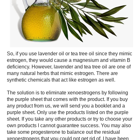
So, if you use lavender oil or tea tree oil since they mimic
estrogen, they would cause a magnesium and vitamin B
deficiency. However, lavender and tea tree oil are one of
many natural herbs that mimic estrogen. There are
synthetic chemicals that act like estrogen as well.
The solution is to eliminate xenoestrogens by following
the purple sheet that comes with the product. If you buy
any product from us, we will send you a booklet and a
purple sheet. Only use the products listed on the purple
sheet. If you take any other products or try to choose your
own products I cannot guarantee success. You may also
take some progesterone to balance out the residual
xenoestrogens that you could not get rid of. I have been