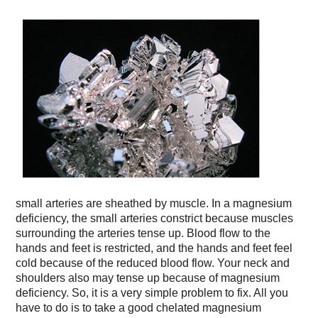
small arteries are sheathed by muscle. In a magnesium
deficiency, the small arteries constrict because muscles
surrounding the arteries tense up. Blood flow to the
hands and feet is restricted, and the hands and feet feel
cold because of the reduced blood flow. Your neck and
shoulders also may tense up because of magnesium
deficiency. So, it is a very simple problem to fix. All you
have to do is to take a good chelated magnesium