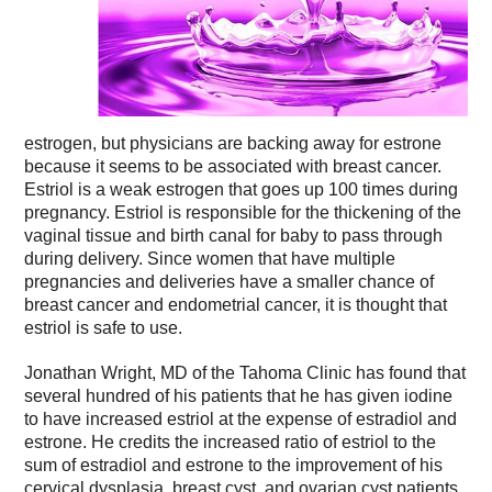
estrogen, but physicians are backing away for estrone
because it seems to be associated with breast cancer.
Estriol is a weak estrogen that goes up 100 times during
pregnancy. Estriol is responsible for the thickening of the
vaginal tissue and birth canal for baby to pass through
during delivery. Since women that have multiple
pregnancies and deliveries have a smaller chance of
breast cancer and endometrial cancer, it is thought that
estriol is safe to use.
Jonathan Wright, MD of the Tahoma Clinic has found that
several hundred of his patients that he has given iodine
to have increased estriol at the expense of estradiol and
estrone. He credits the increased ratio of estriol to the
sum of estradiol and estrone to the improvement of his
cervical dysplasia, breast cyst, and ovarian cyst patients.