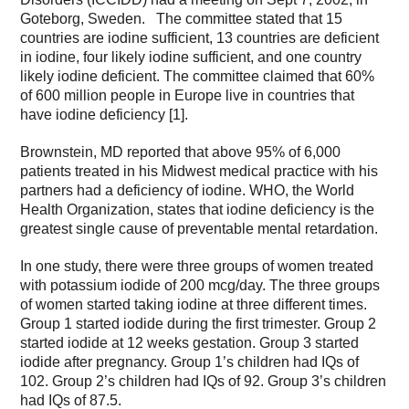
Goteborg, Sweden. The committee stated that 15
countries are iodine sufficient, 13 countries are deficient
in iodine, four likely iodine sufficient, and one country
likely iodine deficient. The committee claimed that 60%
of 600 million people in Europe live in countries that
have iodine deficiency [1].
Brownstein, MD reported that above 95% of 6,000
patients treated in his Midwest medical practice with his
partners had a deficiency of iodine. WHO, the World
Health Organization, states that iodine deficiency is the
greatest single cause of preventable mental retardation.
In one study, there were three groups of women treated
with potassium iodide of 200 mcg/day. The three groups
of women started taking iodine at three different times.
Group 1 started iodide during the first trimester. Group 2
started iodide at 12 weeks gestation. Group 3 started
iodide after pregnancy. Group 1’s children had IQs of
102. Group 2’s children had IQs of 92. Group 3’s children
had IQs of 87.5.