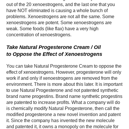
out of the 20 xenoestrogens, and the last one that you
have NOT eliminated is causing a whole bunch of
problems. Xenoestrogens are not all the same. Some
xenoestrogens are potent. Some xenoestrogens are
weak. Some foods (like flax) have a very high
concentration of xenoestrogens.
Take Natural Progesterone Cream / Oil
to Oppose the Effect of Xenoestrogens
You can take Natural Progesterone Cream to oppose the
effect of xenoestrogens. However, progesterone will only
work if and only if xenoestrogens are removed from the
environment. There is more about this later. It is important
to use Natural Progesterone and not patented synthetic
brand name progestins. Brand name synthetic progestins
are patented to increase profits. What a company will do
is chemically modify Natural Progesterone, then call the
modified progesterone a new novel invention and patent
it. Since the company has invented the new molecule
and patented it, it owns a monopoly on the molecule for