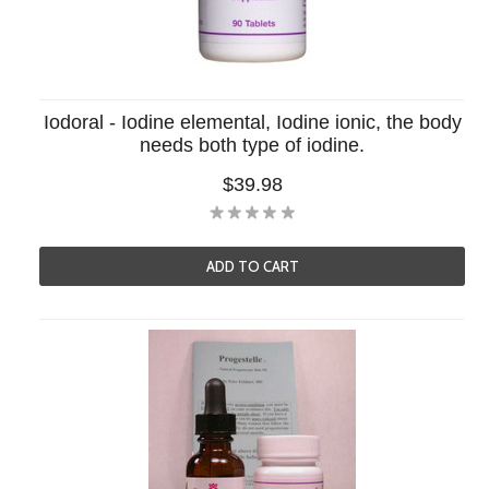
Iodoral - Iodine elemental, Iodine ionic, the body
needs both type of iodine.
$39.98
ADD TO CART