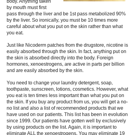
body. Anything taken
by mouth must first
pass through the liver and be 1st pass metabolized 90%
by the liver. So ironically, you must be 10 times more
careful about what you put on the skin rather than what
you eat.
Just like Nicoderm patches from the drugstore, nicotine is
easily absorbed through the skin. In fact, anything put on
the skin is absorbed directly into the body. Foreign
hormones, xenoestrogens, are active in parts per billion
and are easily absorbed by the skin.
You need to change your laundry detergent, soap,
toothpaste, sunscreen, lotions, cosmetics. However, what
you eat is ten times less important than what you put on
the skin. If you buy any product from us, you will get a no-
no list and also a list of recommended products that we
have used on our patients. This list has been in evolution
since 1999. Our patients have gotten well by exclusively
by using products on the list. Again, it is important to
eliminate ALL the xenoestrogens. You may eliminate 19