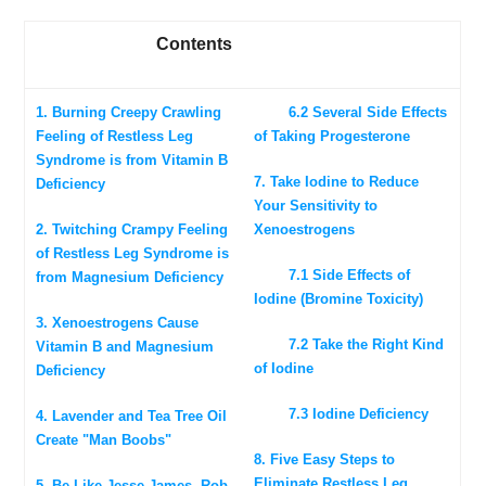
Contents
1. Burning Creepy Crawling
6.2 Several Side Effects
Feeling of Restless Leg
of Taking Progesterone
Syndrome is from Vitamin B
7. Take Iodine to Reduce
Deficiency
Your Sensitivity to
2. Twitching Crampy Feeling
Xenoestrogens
of Restless Leg Syndrome is
7.1 Side Effects of
from Magnesium Deficiency
Iodine (Bromine Toxicity)
3. Xenoestrogens Cause
7.2 Take the Right Kind
Vitamin B and Magnesium
of Iodine
Deficiency
7.3 Iodine Deficiency
4. Lavender and Tea Tree Oil
Create "Man Boobs"
8. Five Easy Steps to
Eliminate Restless Leg
5. Be Like Jesse James, Rob