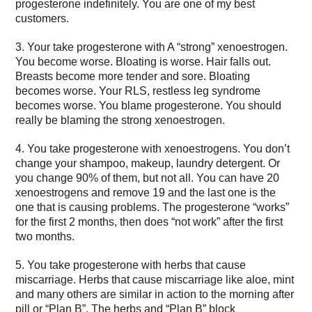
progesterone indefinitely. You are one of my best
customers.
3. Your take progesterone with A “strong” xenoestrogen.
You become worse. Bloating is worse. Hair falls out.
Breasts become more tender and sore. Bloating
becomes worse. Your RLS, restless leg syndrome
becomes worse. You blame progesterone. You should
really be blaming the strong xenoestrogen.
4. You take progesterone with xenoestrogens. You don’t
change your shampoo, makeup, laundry detergent. Or
you change 90% of them, but not all. You can have 20
xenoestrogens and remove 19 and the last one is the
one that is causing problems. The progesterone “works”
for the first 2 months, then does “not work” after the first
two months.
5. You take progesterone with herbs that cause
miscarriage. Herbs that cause miscarriage like aloe, mint
and many others are similar in action to the morning after
pill or “Plan B”. The herbs and “Plan B” block