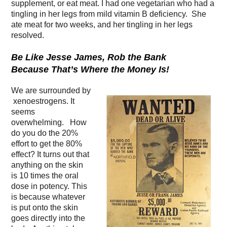
supplement, or eat meat. I had one vegetarian who had a
tingling in her legs from mild vitamin B deficiency. She
ate meat for two weeks, and her tingling in her legs
resolved.
Be Like Jesse James, Rob the Bank
Because That’s Where the Money Is!
We are surrounded by
xenoestrogens. It
seems
overwhelming. How
do you do the 20%
effort to get the 80%
effect? It turns out that
anything on the skin
is 10 times the oral
dose in potency. This
is because whatever
is put onto the skin
goes directly into the