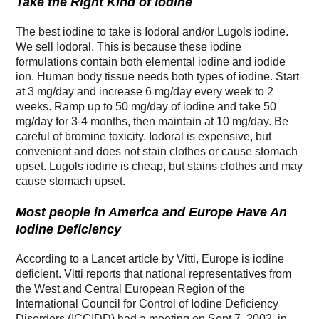
Take the Right Kind of Iodine
The best iodine to take is Iodoral and/or Lugols iodine.
We sell Iodoral. This is because these iodine
formulations contain both elemental iodine and iodide
ion. Human body tissue needs both types of iodine. Start
at 3 mg/day and increase 6 mg/day every week to 2
weeks. Ramp up to 50 mg/day of iodine and take 50
mg/day for 3-4 months, then maintain at 10 mg/day. Be
careful of bromine toxicity. Iodoral is expensive, but
convenient and does not stain clothes or cause stomach
upset. Lugols iodine is cheap, but stains clothes and may
cause stomach upset.
Most people in America and Europe Have An
Iodine Deficiency
According to a Lancet article by Vitti, Europe is iodine
deficient. Vitti reports that national representatives from
the West and Central European Region of the
International Council for Control of Iodine Deficiency
Disorders (ICCIDD) had a meeting on Sept 7, 2002, in