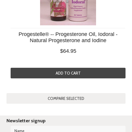
Progestelle® -- Progesterone Oil, Iodoral -
Natural Progesterone and Iodine
$64.95
ADD TO CART
Newsletter signup