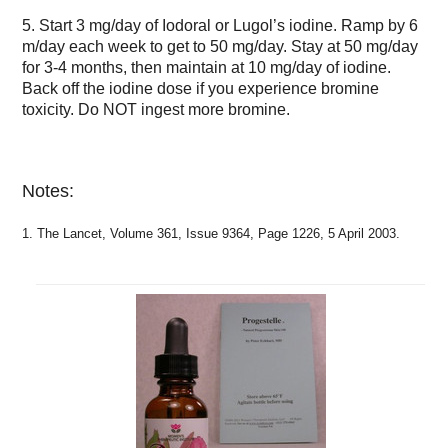
5. Start 3 mg/day of Iodoral or Lugol’s iodine. Ramp by 6
m/day each week to get to 50 mg/day. Stay at 50 mg/day
for 3-4 months, then maintain at 10 mg/day of iodine.
Back off the iodine dose if you experience bromine
toxicity. Do NOT ingest more bromine.
Notes:
1. The Lancet, Volume 361, Issue 9364, Page 1226, 5 April 2003.