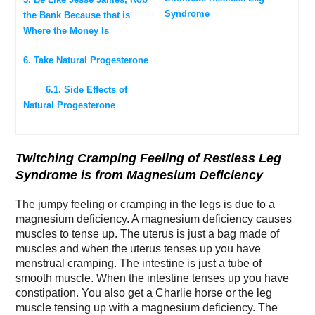
Syndrome
the Bank Because that is
Where the Money Is
6. Take Natural Progesterone
6.1. Side Effects of
Natural Progesterone
Twitching Cramping Feeling of Restless Leg
Syndrome is from Magnesium Deficiency
The jumpy feeling or cramping in the legs is due to a
magnesium deficiency. A magnesium deficiency causes
muscles to tense up. The uterus is just a bag made of
muscles and when the uterus tenses up you have
menstrual cramping. The intestine is just a tube of
smooth muscle. When the intestine tenses up you have
constipation. You also get a Charlie horse or the leg
muscle
tensing up with a magnesium deficiency. The