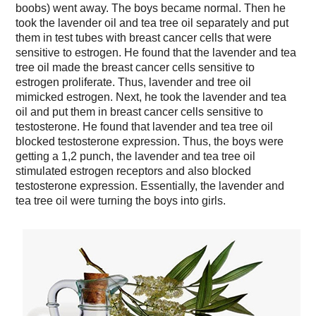
boobs) went away. The boys became normal. Then he
took the lavender oil and tea tree oil separately and put
them in test tubes with breast cancer cells that were
sensitive to estrogen. He found that the lavender and tea
tree oil made the breast cancer cells sensitive to
estrogen proliferate. Thus, lavender and tree oil
mimicked estrogen. Next, he took the lavender and tea
oil and put them in breast cancer cells sensitive to
testosterone. He found that lavender and tea tree oil
blocked testosterone expression. Thus, the boys were
getting a 1,2 punch, the lavender and tea tree oil
stimulated estrogen receptors and also blocked
testosterone expression. Essentially, the lavender and
tea tree oil were turning the boys into girls.