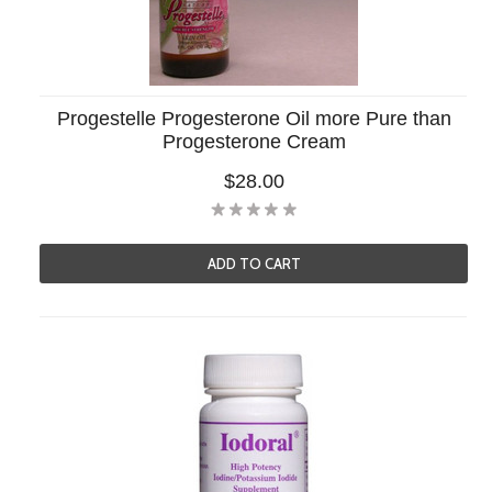
Progestelle Progesterone Oil more Pure than
Progesterone Cream
$28.00
ADD TO CART