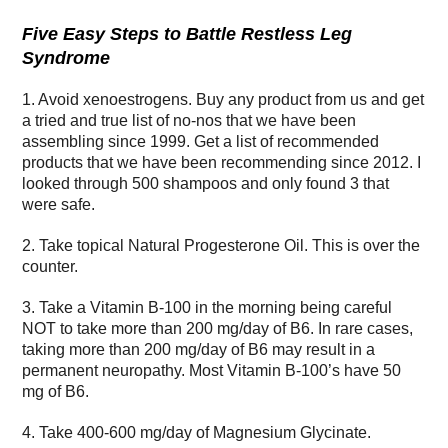
Five Easy Steps to Battle Restless Leg
Syndrome
1. Avoid xenoestrogens. Buy any product from us and get
a tried and true list of no-nos that we have been
assembling since 1999. Get a list of recommended
products that we have been recommending since 2012. I
looked through 500 shampoos and only found 3 that
were safe.
2. Take topical Natural Progesterone Oil. This is over the
counter.
3. Take a Vitamin B-100 in the morning being careful
NOT to take more than 200 mg/day of B6. In rare cases,
taking more than 200 mg/day of B6 may result in a
permanent neuropathy. Most Vitamin B-100’s have 50
mg of B6.
4. Take 400-600 mg/day of Magnesium Glycinate.