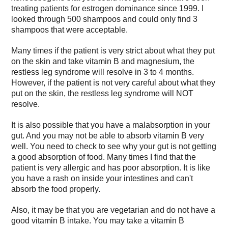
treating patients for estrogen dominance since 1999. I
looked through 500 shampoos and could only find 3
shampoos that were acceptable.
Many times if the patient is very strict about what they put
on the skin and take vitamin B and magnesium, the
restless leg syndrome will resolve in 3 to 4 months.
However, if the patient is not very careful about what they
put on the skin, the restless leg syndrome will NOT
resolve.
It is also possible that you have a malabsorption in your
gut. And you may not be able to absorb vitamin B very
well. You need to check to see why your gut is not getting
a good absorption of food. Many times I find that the
patient is very allergic and has poor absorption. It is like
you have a rash on inside your intestines and can't
absorb the food properly.
Also, it may be that you are vegetarian and do not have a
good vitamin B intake. You may take a vitamin B