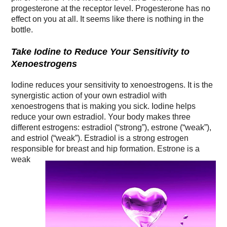
progesterone at the receptor level. Progesterone has no
effect on you at all. It seems like there is nothing in the
bottle.
Take Iodine to Reduce Your Sensitivity to
Xenoestrogens
Iodine reduces your sensitivity to xenoestrogens. It is the
synergistic action of your own estradiol with
xenoestrogens that is making you sick. Iodine helps
reduce your own estradiol. Your body makes three
different estrogens: estradiol (“strong”), estrone (“weak”),
and estriol (“weak”). Estradiol is a strong estrogen
responsible for breast and hip formation. Estrone is a
weak