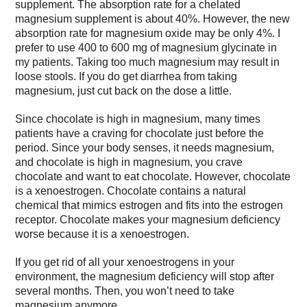
supplement. The absorption rate for a chelated
magnesium supplement is about 40%. However, the new
absorption rate for magnesium oxide may be only 4%. I
prefer to use 400 to 600 mg of magnesium glycinate in
my patients. Taking too much magnesium may result in
loose stools. If you do get diarrhea from taking
magnesium, just cut back on the dose a little.
Since chocolate is high in magnesium, many times
patients have a craving for chocolate just before the
period. Since your body senses, it needs magnesium,
and chocolate is high in magnesium, you crave
chocolate and want to eat chocolate. However, chocolate
is a xenoestrogen. Chocolate contains a natural
chemical that mimics estrogen and fits into the estrogen
receptor. Chocolate makes your magnesium deficiency
worse because it is a xenoestrogen.
If you get rid of all your xenoestrogens in your
environment, the magnesium deficiency will stop after
several months. Then, you won’t need to take
magnesium anymore.