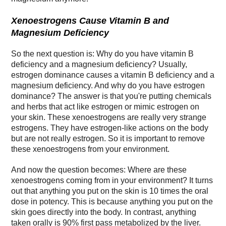
Xenoestrogens Cause Vitamin B and
Magnesium Deficiency
So the next question is: Why do you have vitamin B
deficiency and a magnesium deficiency? Usually,
estrogen dominance causes a vitamin B deficiency and a
magnesium deficiency. And why do you have estrogen
dominance? The answer is that you're putting chemicals
and herbs that act like estrogen or mimic estrogen on
your skin. These xenoestrogens are really very strange
estrogens. They have estrogen-like actions on the body
but are not really estrogen. So it is important to remove
these xenoestrogens from your environment.
And now the question becomes: Where are these
xenoestrogens coming from in your environment? It turns
out that anything you put on the skin is 10 times the oral
dose in potency. This is because anything you put on the
skin goes directly into the body. In contrast, anything
taken orally is 90% first pass metabolized by the liver.