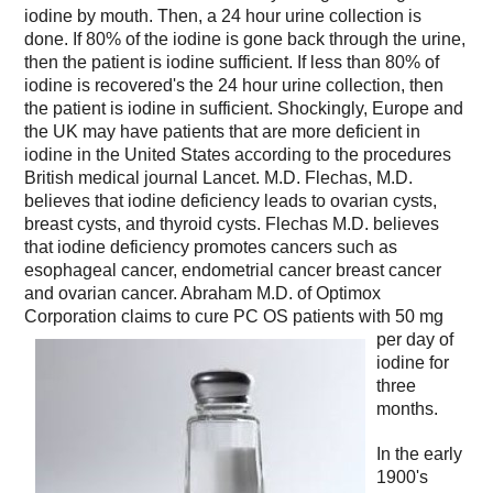
iodine by mouth. Then, a 24 hour urine collection is
done. If 80% of the iodine is gone back through the urine,
then the patient is iodine sufficient. If less than 80% of
iodine is recovered's the 24 hour urine collection, then
the patient is iodine in sufficient. Shockingly, Europe and
the UK may have patients that are more deficient in
iodine in the United States according to the procedures
British medical journal Lancet. M.D. Flechas, M.D.
believes that iodine deficiency leads to ovarian cysts,
breast cysts, and thyroid cysts. Flechas M.D. believes
that iodine deficiency promotes cancers such as
esophageal cancer, endometrial cancer breast cancer
and ovarian cancer. Abraham M.D. of Optimox
Corporation claims to cure PC OS patients with
50 mg
per day of
iodine for
three
months.
In the early
1900's