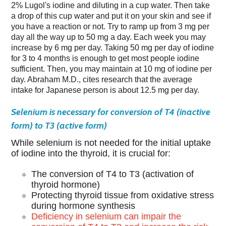
2% Lugol's iodine and diluting in a cup water. Then take
a drop of this cup water and put it on your skin and see if
you have a reaction or not. Try to ramp up from 3 mg per
day all the way up to 50 mg a day. Each week you may
increase by 6 mg per day. Taking 50 mg per day of iodine
for 3 to 4 months is enough to get most people iodine
sufficient. Then, you may maintain at 10 mg of iodine per
day. Abraham M.D., cites research that the average
intake for Japanese person is about 12.5 mg per day.
Selenium is necessary for conversion of T4 (inactive
form) to T3 (active form)
While selenium is not needed for the initial uptake
of iodine into the thyroid, it is crucial for:
The conversion of T4 to T3 (activation of
thyroid hormone)
Protecting thyroid tissue from oxidative stress
during hormone synthesis
Deficiency in selenium can impair the