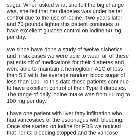
sugar. When asked what she felt the big change
was, she felt that her diabetes was under better
control due to the use of iodine. Two years later
and 70 pounds lighter this patient continues to
have excellent glucose control on iodine 50 mg
per day.
We since have done a study of twelve diabetics
and in six cases we were able to wean all of these
patients off of medications for their diabetes and
were able to maintain a hemoglobin A1C of less
than 5.8 with the average random blood sugar of
less than 100. To this date these patients continue
to have excellent control of their Type II diabetes.
The range of daily iodine intake was from 50 mg to
100 mg per day.
I have one patient with liver fatty infiltration who
had varicosities of the esophagus with bleeding.
Once she started on iodine for FDB we noticed
that her GI bleeding stopped and the varicose