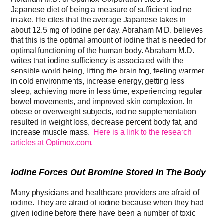
Japanese diet of being a measure of sufficient iodine
intake. He cites that the average Japanese takes in
about 12.5 mg of iodine per day. Abraham M.D. believes
that this is the optimal amount of iodine that is needed for
optimal functioning of the human body. Abraham M.D.
writes that iodine sufficiency is associated with the
sensible world being, lifting the brain fog, feeling warmer
in cold environments, increase energy, getting less
sleep, achieving more in less time, experiencing regular
bowel movements, and improved skin complexion. In
obese or overweight subjects, iodine supplementation
resulted in weight loss, decrease percent body fat, and
increase muscle mass.
Here is a link to the research
articles at Optimox.com.
Iodine Forces Out Bromine Stored In The Body
Many physicians and healthcare providers are afraid of
iodine. They are afraid of iodine because when they had
given iodine before there have been a number of toxic