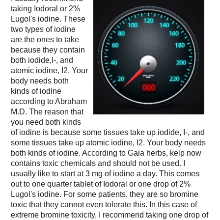
taking Iodoral or 2%
Lugol's iodine. These
two types of iodine
are the ones to take
because they contain
both iodide,I-, and
atomic iodine, I2. Your
body needs both
kinds of iodine
according to Abraham
M.D. The reason that
you need both kinds
of iodine is because some tissues take up iodide, I-, and
some tissues take up atomic iodine, I2. Your body needs
both kinds of iodine. According to Gaia herbs, kelp now
contains toxic chemicals and should not be used. I
usually like to start at 3 mg of iodine a day. This comes
out to one quarter tablet of Iodoral or one drop of 2%
Lugol's iodine. For some patients, they are so bromine
toxic that they cannot even tolerate this. In this case of
extreme bromine toxicity, I recommend taking one drop of