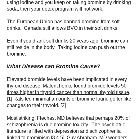
using iodine and you keep on taking bromine by drinking
soda, then your detox program will not work.
The European Union has banned bromine from soft
drinks. Canada still allows BVO in their soft drinks.
Even if you drank soft drinks 20 years ago, bromine can
still reside in the body. Taking iodine can push out the
bromine.
What Disease can Bromine Cause?
Elevated bromide levels have been implicated in every
thyroid disease. Malenchenko found
bromide levels 50
times higher in thyroid cancer than normal thyroid tissue
.
[1] Rats fed minimal amounts of bromine found goiter like
changes to their thyroid. [2]
Most striking, Flechas, MD believes that perhaps 20% of
schizophrenia is due bromine toxicity. The psychiatric
literature is filled with depression and schizophrenia
linked to brominism.[3,4,5] Guy Abraham, MD wonders