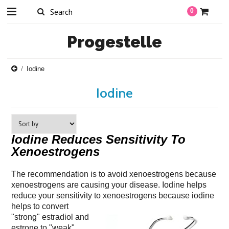
0
Progestelle
Iodine
Iodine
Iodine Reduces Sensitivity To
Xenoestrogens
The recommendation is to avoid xenoestrogens because
xenoestrogens are causing your disease. Iodine helps
reduce your sensitivity to xenoestrogens because iodine
helps to convert
"strong" estradiol and
estrone to "weak"