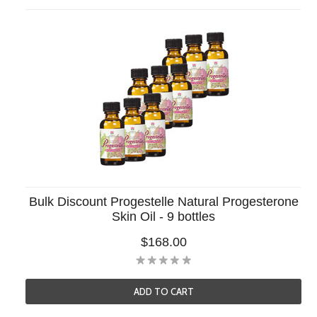
Bulk Discount Progestelle Natural Progesterone
Skin Oil - 9 bottles
$168.00
ADD TO CART