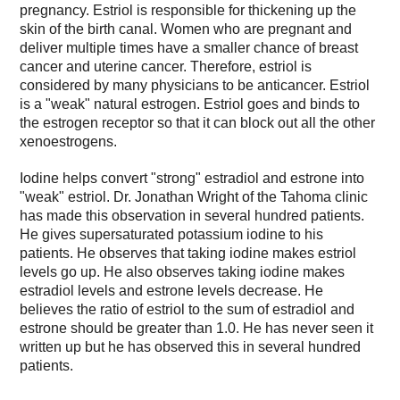
pregnancy. Estriol is responsible for thickening up the
skin of the birth canal. Women who are pregnant and
deliver multiple times have a smaller chance of breast
cancer and uterine cancer. Therefore, estriol is
considered by many physicians to be anticancer. Estriol
is a "weak" natural estrogen. Estriol goes and binds to
the estrogen receptor so that it can block out all the other
xenoestrogens.
Iodine helps convert "strong" estradiol and estrone into
"weak" estriol. Dr. Jonathan Wright of the Tahoma clinic
has made this observation in several hundred patients.
He gives supersaturated potassium iodine to his
patients. He observes that taking iodine makes estriol
levels go up. He also observes taking iodine makes
estradiol levels and estrone levels decrease. He
believes the ratio of estriol to the sum of estradiol and
estrone should be greater than 1.0. He has never seen it
written up but he has observed this in several hundred
patients.