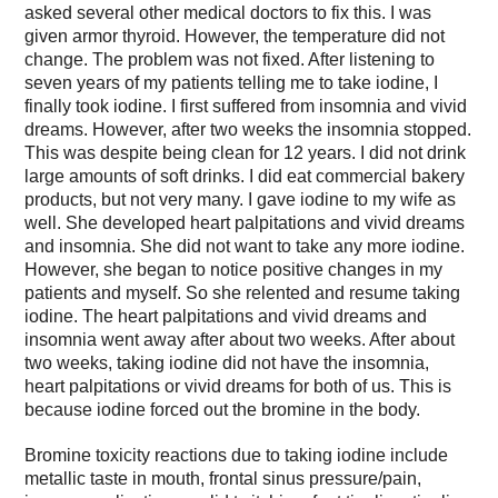
asked several other medical doctors to fix this. I was
given armor thyroid. However, the temperature did not
change. The problem was not fixed. After listening to
seven years of my patients telling me to take iodine, I
finally took iodine. I first suffered from insomnia and vivid
dreams. However, after two weeks the insomnia stopped.
This was despite being clean for 12 years. I did not drink
large amounts of soft drinks. I did eat commercial bakery
products, but not very many. I gave iodine to my wife as
well. She developed heart palpitations and vivid dreams
and insomnia. She did not want to take any more iodine.
However, she began to notice positive changes in my
patients and myself. So she relented and resume taking
iodine. The heart palpitations and vivid dreams and
insomnia went away after about two weeks. After about
two weeks, taking iodine did not have the insomnia,
heart palpitations or vivid dreams for both of us. This is
because iodine forced out the bromine in the body.
Bromine toxicity reactions due to taking iodine include
metallic taste in mouth, frontal sinus pressure/pain,