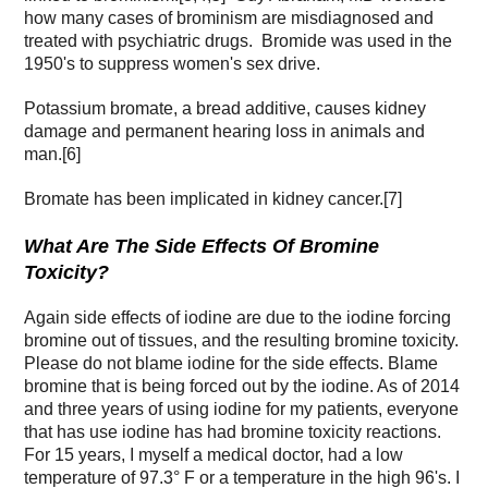
how many cases of brominism are misdiagnosed and
treated with psychiatric drugs. Bromide was used in the
1950's to suppress women's sex drive.
Potassium bromate, a bread additive, causes kidney
damage and permanent hearing loss in animals and
man.[6]
Bromate has been implicated in kidney cancer.[7]
What Are The Side Effects Of Bromine
Toxicity?
Again side effects of iodine are due to the iodine forcing
bromine out of tissues, and the resulting bromine toxicity.
Please do not blame iodine for the side effects. Blame
bromine that is being forced out by the iodine. As of 2014
and three years of using iodine for my patients, everyone
that has use iodine has had bromine toxicity reactions.
For 15 years, I myself a medical doctor, had a low
temperature of 97.3° F or a temperature in the high 96's. I