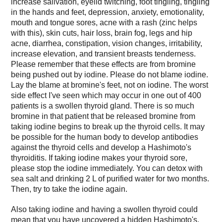
increase salivation, eyelid twitching, foot tingling, tingling
in the hands and feet, depression, anxiety, emotionality,
mouth and tongue sores, acne with a rash (zinc helps
with this), skin cuts, hair loss, brain fog, legs and hip
acne, diarrhea, constipation, vision changes, irritability,
increase elevation, and transient breasts tenderness.
Please remember that these effects are from bromine
being pushed out by iodine. Please do not blame iodine.
Lay the blame at bromine's feet, not on iodine. The worst
side effect I've seen which may occur in one out of 400
patients is a swollen thyroid gland. There is so much
bromine in that patient that be released bromine from
taking iodine begins to break up the thyroid cells. It may
be possible for the human body to develop antibodies
against the thyroid cells and develop a Hashimoto's
thyroiditis. If taking iodine makes your thyroid sore,
please stop the iodine immediately. You can detox with
sea salt and drinking 2 L of purified water for two months.
Then, try to take the iodine again.
Also taking iodine and having a swollen thyroid could
mean that you have uncovered a hidden Hashimoto's.