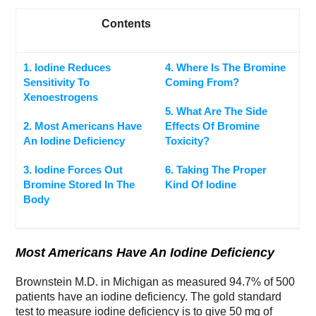
Contents
1. Iodine Reduces
4. Where Is The Bromine
Sensitivity To
Coming From?
Xenoestrogens
5. What Are The Side
2. Most Americans Have
Effects Of Bromine
An Iodine Deficiency
Toxicity?
3. Iodine Forces Out
6. Taking The Proper
Bromine Stored In The
Kind Of Iodine
Body
Most Americans Have An Iodine Deficiency
Brownstein M.D. in Michigan as measured 94.7% of 500
patients have an iodine deficiency. The gold standard
test to measure iodine deficiency is to give 50 mg of