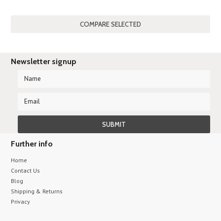
Newsletter signup
Further info
Home
Contact Us
Blog
Shipping & Returns
Privacy