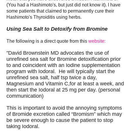
(You had a Hashimoto's, but just did not know it). I have
some patients that claimed to permanently cure their
Hashimoto's Thyroiditis using herbs.
Using Sea Salt to Detoxify from Bromine
The following is a direct quote from this
website:
"David Brownstein MD advocates the use of
unrefined sea salt for Bromine detoxification prior
to and coincident with an Iodine supplementation
program with Iodoral. He will typically start the
unrefined sea salt, half tsp twice a day,
Magnesium and Vitamin C,for at least a week, and
then start the Iodoral at 25 mg per day. (personal
communication)
This is important to avoid the annoying symptoms
of Bromide excretion called “Bromism” which may
be severe enough to cause the patient to stop
taking Iodoral.