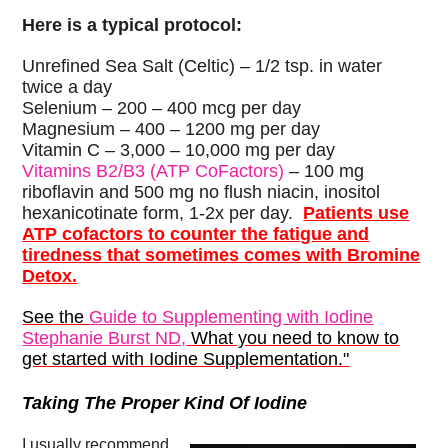
Here is a typical protocol:
Unrefined Sea Salt (Celtic) – 1/2 tsp. in water
twice a day
Selenium – 200 – 400 mcg per day
Magnesium – 400 – 1200 mg per day
Vitamin C – 3,000 – 10,000 mg per day
Vitamins B2/B3 (ATP CoFactors)
– 100 mg
riboflavin and 500 mg no flush niacin, inositol
hexanicotinate form, 1-2x per day.
Patients use
ATP cofactors to counter the fatigue and
tiredness that sometimes comes with Bromine
Detox.
See the
Guide to Supplementing with Iodine
Stephanie Burst ND,
What you need to know to
get started with Iodine Supplementation."
Taking The Proper Kind Of Iodine
I usually recommend