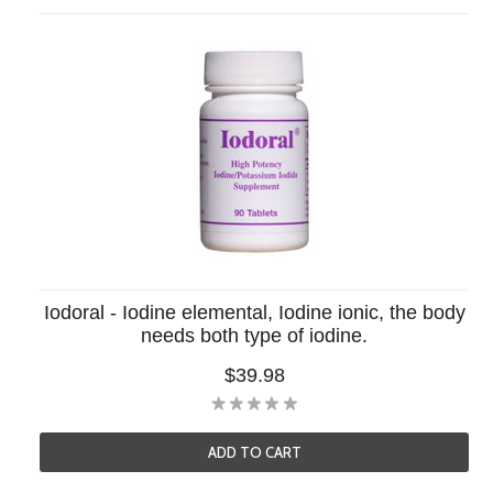
Iodoral - Iodine elemental, Iodine ionic, the body
needs both type of iodine.
$39.98
ADD TO CART