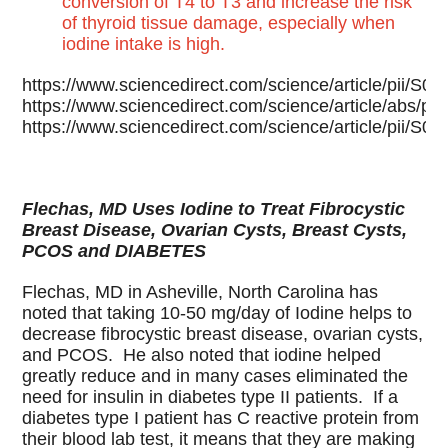
conversion of T4 to T3 and increase the risk
of thyroid tissue damage, especially when
iodine intake is high.
https://www.sciencedirect.com/science/article/pii/
https://www.sciencedirect.com/science/article/abs/
https://www.sciencedirect.com/science/article/pii/
Flechas, MD Uses Iodine to Treat Fibrocystic
Breast Disease, Ovarian Cysts, Breast Cysts,
PCOS and DIABETES
Flechas, MD in Asheville, North Carolina has
noted that taking 10-50 mg/day of Iodine helps to
decrease fibrocystic breast disease, ovarian cysts,
and PCOS. He also noted that iodine helped
greatly reduce and in many cases eliminated the
need for insulin in diabetes type II patients. If a
diabetes type I patient has C reactive protein from
their blood lab test, it means that they are making