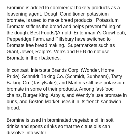
Bromine is added to commercial bakery products as a
leavening agent. Dough Conditioner, potassium
bromate, is used to make bread products. Potassium
Bromate stiffens the bread and helps prevent falling of
the dough. Best Foods/(Arnold, Entenmann's,Orowheat),
Pepperidge Farm, and Pillsbury have switched to
Bromate free bread making. Supermarkets such as
Giant, Jewel, Ralph's, Von's and HEB do not use
Bromate in their bakeries.
In contrast, Interstate Brands Corp. (Wonder, Home
Pride), Schmidt Baking Co. (Schmidt, Sunbeam), Tasty
Baking Co. (TastyKake), and Martin’s still use potassium
bromate in some of their products. Among fast-food
chains, Burger King, Arby’s, and Wendy’s use bromate in
buns, and Boston Market uses it in its french sandwich
bread.
Bromine is used in brominated vegetable oil in soft
drinks and sports drinks so that the citrus oils can
dissolve into water.