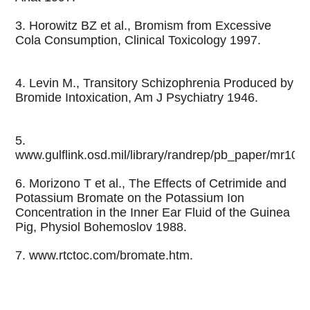
3. Horowitz BZ et al., Bromism from Excessive
Cola Consumption, Clinical Toxicology 1997.
4. Levin M., Transitory Schizophrenia Produced by
Bromide Intoxication, Am J Psychiatry 1946.
5.
www.gulflink.osd.mil/library/randrep/pb_paper/mr101
6. Morizono T et al., The Effects of Cetrimide and
Potassium Bromate on the Potassium Ion
Concentration in the Inner Ear Fluid of the Guinea
Pig, Physiol Bohemoslov 1988.
7. www.rtctoc.com/bromate.htm.