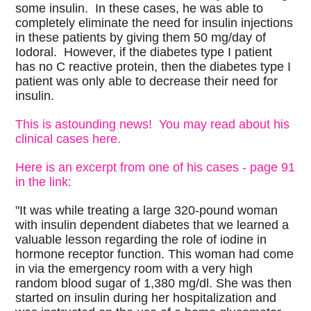
some insulin. In these cases, he was able to
completely eliminate the need for insulin injections
in these patients by giving them 50 mg/day of
Iodoral. However, if the diabetes type I patient
has no C reactive protein, then the diabetes type I
patient was only able to decrease their need for
insulin.
This is astounding news! You may read about his
clinical cases here.
Here is an excerpt from one of his cases - page 91
in the link:
"It was while treating a large 320-pound woman
with insulin dependent diabetes that we learned a
valuable lesson regarding the role of iodine in
hormone receptor function. This woman had come
in via the emergency room with a very high
random blood sugar of 1,380 mg/dl. She was then
started on insulin during her hospitalization and