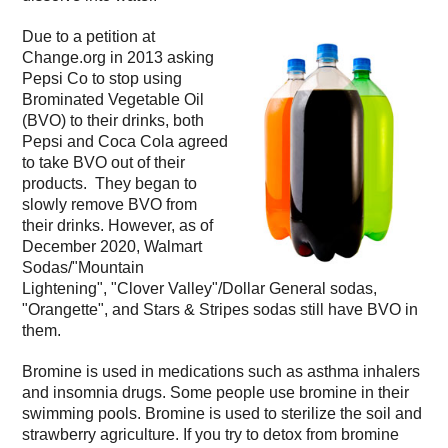
Due to a petition at
Change.org in 2013 asking
Pepsi Co to stop using
Brominated Vegetable Oil
(BVO) to their drinks, both
Pepsi and Coca Cola agreed
to take BVO out of their
products. They began to
slowly remove BVO from
their drinks. However, as of
December 2020, Walmart
Sodas/"Mountain
Lightening", "Clover Valley"/Dollar General sodas,
"Orangette", and Stars & Stripes sodas still have BVO in
them.
Bromine is used in medications such as asthma inhalers
and insomnia drugs. Some people use bromine in their
swimming pools. Bromine is used to sterilize the soil and
strawberry agriculture. If you try to detox from bromine