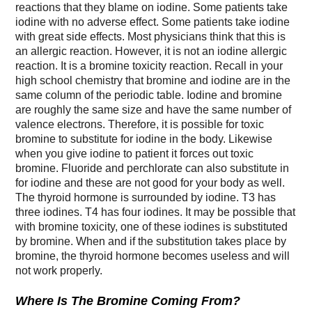
reactions that they blame on iodine. Some patients take
iodine with no adverse effect. Some patients take iodine
with great side effects. Most physicians think that this is
an allergic reaction. However, it is not an iodine allergic
reaction. It is a bromine toxicity reaction. Recall in your
high school chemistry that bromine and iodine are in the
same column of the periodic table. Iodine and bromine
are roughly the same size and have the same number of
valence electrons. Therefore, it is possible for toxic
bromine to substitute for iodine in the body. Likewise
when you give iodine to patient it forces out toxic
bromine. Fluoride and perchlorate can also substitute in
for iodine and these are not good for your body as well.
The thyroid hormone is surrounded by iodine. T3 has
three iodines. T4 has four iodines. It may be possible that
with bromine toxicity, one of these iodines is substituted
by bromine. When and if the substitution takes place by
bromine, the thyroid hormone becomes useless and will
not work properly.
Where Is The Bromine Coming From?