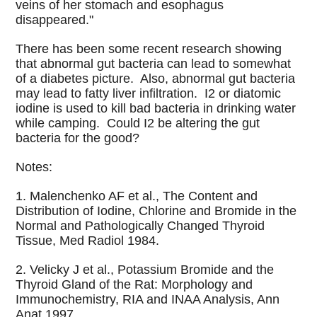
veins of her stomach and esophagus
disappeared."
There has been some recent research showing
that abnormal gut bacteria can lead to somewhat
of a diabetes picture. Also, abnormal gut bacteria
may lead to fatty liver infiltration. I2 or diatomic
iodine is used to kill bad bacteria in drinking water
while camping. Could I2 be altering the gut
bacteria for the good?
Notes:
1. Malenchenko AF et al., The Content and
Distribution of Iodine, Chlorine and Bromide in the
Normal and Pathologically Changed Thyroid
Tissue, Med Radiol 1984.
2. Velicky J et al., Potassium Bromide and the
Thyroid Gland of the Rat: Morphology and
Immunochemistry, RIA and INAA Analysis, Ann
Anat 1997.