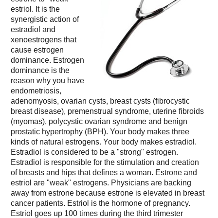
estriol. It is the
synergistic action of
estradiol and
xenoestrogens that
cause estrogen
dominance. Estrogen
dominance is the
reason why you have
endometriosis,
adenomyosis, ovarian cysts, breast cysts (fibrocystic
breast disease), premenstrual syndrome, uterine fibroids
(myomas), polycystic ovarian syndrome and benign
prostatic hypertrophy (BPH). Your body makes three
kinds of natural estrogens. Your body makes estradiol.
Estradiol is considered to be a "strong" estrogen.
Estradiol is responsible for the stimulation and creation
of breasts and hips that defines a woman. Estrone and
estriol are "weak" estrogens. Physicians are backing
away from estrone because estrone is elevated in breast
cancer patients. Estriol is the hormone of pregnancy.
Estriol goes up 100 times during the third trimester