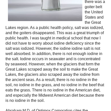
there was a
goiter belt
the United
States and
the Great
Lakes region. As a public health policy, salt was iodized,
and the goiters disappeared. This was a great triumph of
public health. I was taught in medical school that now I
did not have to worry about iodine deficiency since the
salt was iodized. However, the iodine iodine salt is not
well absorbed. In addition, there is not enough iodine in
the salt. Iodine occurs in seawater and is concentrated
by seaweed. However, when the glaciers that form the
Great Lakes scraped away the soil to make the Great
Lakes, the glaciers also scraped away the iodine from
the ancient seas. As a result, there is no iodine in the
soil, no iodine in the grass, and no iodine in the beef that
eats the grass. There is no iodine in the American diet,
and especially the Midwest American diet because there
is no iodine in the soil.
Abraham M.D. of Optimox Corporation cites the