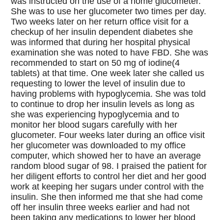
was instructed on the use of a home glucometer.
She was to use her glucometer two times per day.
Two weeks later on her return office visit for a
checkup of her insulin dependent diabetes she
was informed that during her hospital physical
examination she was noted to have FBD. She was
recommended to start on 50 mg of iodine(4
tablets) at that time. One week later she called us
requesting to lower the level of insulin due to
having problems with hypoglycemia. She was told
to continue to drop her insulin levels as long as
she was experiencing hypoglycemia and to
monitor her blood sugars carefully with her
glucometer. Four weeks later during an office visit
her glucometer was downloaded to my office
computer, which showed her to have an average
random blood sugar of 98. I praised the patient for
her diligent efforts to control her diet and her good
work at keeping her sugars under control with the
insulin. She then informed me that she had come
off her insulin three weeks earlier and had not
been taking any medications to lower her blood