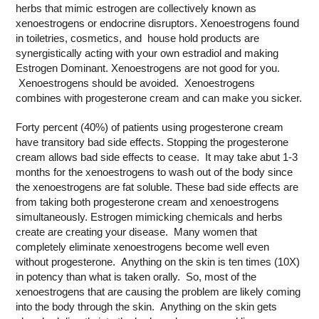
herbs that mimic estrogen are collectively known as
xenoestrogens or endocrine disruptors. Xenoestrogens found
in toiletries, cosmetics, and house hold products are
synergistically acting with your own estradiol and making
Estrogen Dominant. Xenoestrogens are not good for you.
Xenoestrogens should be avoided. Xenoestrogens
combines with progesterone cream and can make you sicker.
Forty percent (40%) of patients using progesterone cream
have transitory bad side effects. Stopping the progesterone
cream allows bad side effects to cease. It may take abut 1-3
months for the xenoestrogens to wash out of the body since
the xenoestrogens are fat soluble. These bad side effects are
from taking both progesterone cream and xenoestrogens
simultaneously. Estrogen mimicking chemicals and herbs
create are creating your disease. Many women that
completely eliminate xenoestrogens become well even
without progesterone. Anything on the skin is ten times (10X)
in potency than what is taken orally. So, most of the
xenoestrogens that are causing the problem are likely coming
into the body through the skin. Anything on the skin gets