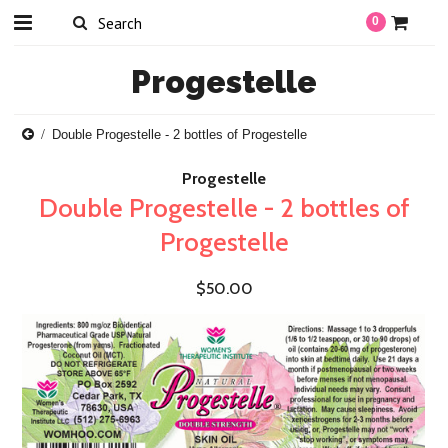
0
Progestelle
Double Progestelle - 2 bottles of Progestelle
Progestelle
Double Progestelle - 2 bottles of
Progestelle
$50.00