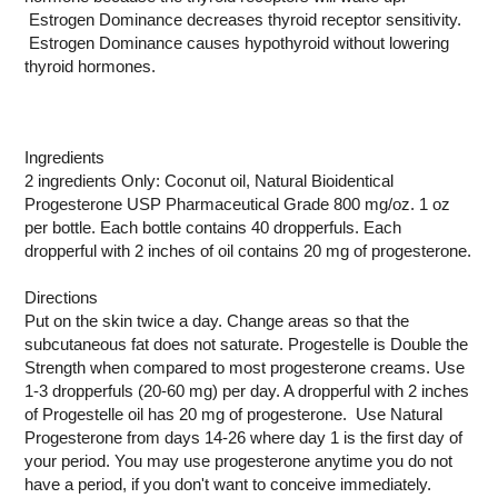
Estrogen Dominance decreases thyroid receptor sensitivity.
Estrogen Dominance causes hypothyroid without lowering
thyroid hormones.
Ingredients
2 ingredients Only: Coconut oil, Natural Bioidentical
Progesterone USP Pharmaceutical Grade 800 mg/oz. 1 oz
per bottle. Each bottle contains 40 dropperfuls. Each
dropperful with 2 inches of oil contains 20 mg of progesterone.
Directions
Put on the skin twice a day. Change areas so that the
subcutaneous fat does not saturate. Progestelle is Double the
Strength when compared to most progesterone creams. Use
1-3 dropperfuls (20-60 mg) per day. A dropperful with 2 inches
of Progestelle oil has 20 mg of progesterone. Use Natural
Progesterone from days 14-26 where day 1 is the first day of
your period. You may use progesterone anytime you do not
have a period, if you don't want to conceive immediately.