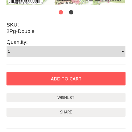
SKU:
2Pg-Double
Quantity:
SHARE