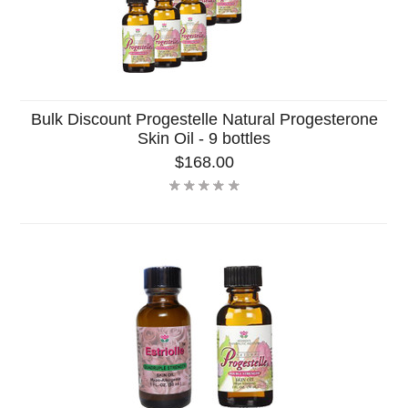
Bulk Discount Progestelle Natural Progesterone
Skin Oil - 9 bottles
$168.00