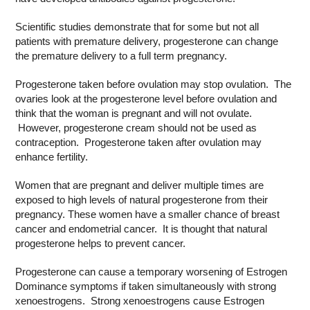
Scientific studies demonstrate that for some but not all
patients with premature delivery, progesterone can change
the premature delivery to a full term pregnancy.
Progesterone taken before ovulation may stop ovulation. The
ovaries look at the progesterone level before ovulation and
think that the woman is pregnant and will not ovulate.
However, progesterone cream should not be used as
contraception. Progesterone taken after ovulation may
enhance fertility.
Women that are pregnant and deliver multiple times are
exposed to high levels of natural progesterone from their
pregnancy. These women have a smaller chance of breast
cancer and endometrial cancer. It is thought that natural
progesterone helps to prevent cancer.
Progesterone can cause a temporary worsening of Estrogen
Dominance symptoms if taken simultaneously with strong
xenoestrogens. Strong xenoestrogens cause Estrogen