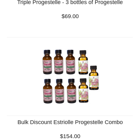
Triple Progestelle - 3 bottles of Progestelle
$69.00
Bulk Discount Estriolle Progestelle Combo
$154.00