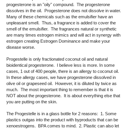
progesterone is an "oily" compound. The progesterone
dissolves in the oil. Progesterone does not dissolve in water.
Many of these chemicals such as the emulsifier have an
unpleasant smell. Thus, a fragrance is added to cover the
smell of the emulsifier. The fragrances natural or synthetic
are many times estrogen mimics and will act in synergy with
estrogen creating Estrogen Dominance and make your
disease worse.
Progestelle is only fractionated coconut oil and natural
bioidentical progesterone. I believe less is more. In some
cases, 1 out of 400 people, there is an allergy to coconut oil.
In these allergy cases, we have progesterone dissolved in
olive oil or grapeseed oil. However, it is diluted by twice as
much. The most important thing to remember is that it is
NOT about the progesterone. It is about everything else that
you are putting on the skin.
The Progestelle is in a glass bottle for 2 reasons: 1. Some
plastics outgas into the product with byproducts that can be
xenoestrogens. BPA comes to mind. 2. Plastic can also let