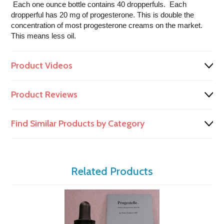
Each one ounce bottle contains 40 dropperfuls. Each
dropperful has 20 mg of progesterone. This is double the
concentration of most progesterone creams on the market.
This means less oil.
Product Videos
Product Reviews
Find Similar Products by Category
Related Products