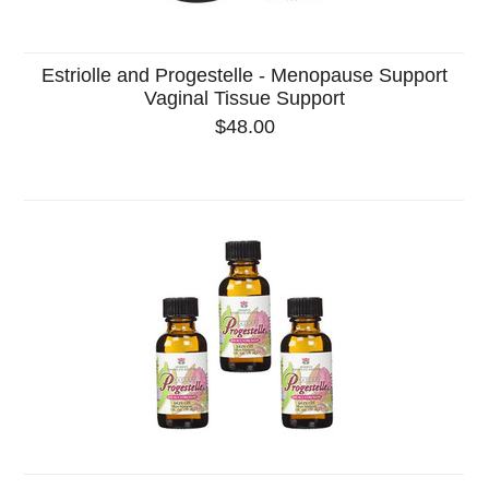
Estriolle and Progestelle - Menopause Support
Vaginal Tissue Support
$48.00