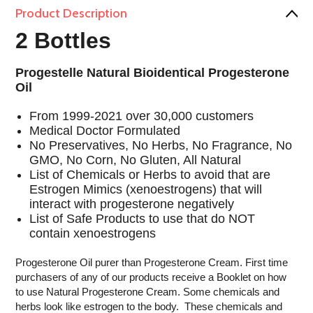
Product Description
2 Bottles
Progestelle Natural Bioidentical Progesterone
Oil
From 1999-2021 over 30,000 customers
Medical Doctor Formulated
No Preservatives, No Herbs, No Fragrance, No
GMO, No Corn, No Gluten, All Natural
List of Chemicals or Herbs to avoid that are
Estrogen Mimics (xenoestrogens) that will
interact with progesterone negatively
List of Safe Products to use that do NOT
contain xenoestrogens
Progesterone Oil purer than Progesterone Cream. First time
purchasers of any of our products receive a Booklet on how
to use Natural Progesterone Cream. Some chemicals and
herbs look like estrogen to the body. These chemicals and