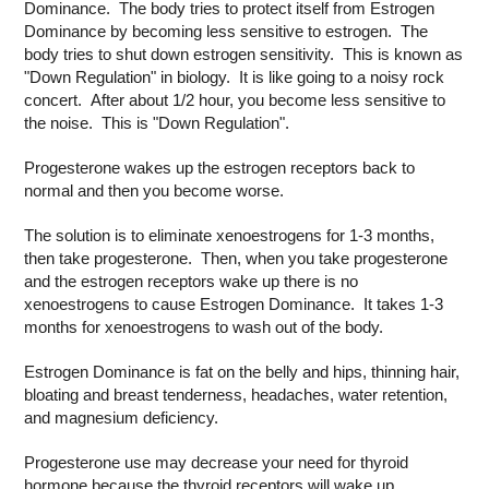
Dominance. The body tries to protect itself from Estrogen
Dominance by becoming less sensitive to estrogen. The
body tries to shut down estrogen sensitivity. This is known as
"Down Regulation" in biology. It is like going to a noisy rock
concert. After about 1/2 hour, you become less sensitive to
the noise. This is "Down Regulation".
Progesterone wakes up the estrogen receptors back to
normal and then you become worse.
The solution is to eliminate xenoestrogens for 1-3 months,
then take progesterone. Then, when you take progesterone
and the estrogen receptors wake up there is no
xenoestrogens to cause Estrogen Dominance. It takes 1-3
months for xenoestrogens to wash out of the body.
Estrogen Dominance is fat on the belly and hips, thinning hair,
bloating and breast tenderness, headaches, water retention,
and magnesium deficiency.
Progesterone use may decrease your need for thyroid
hormone because the thyroid receptors will wake up.