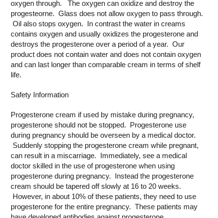
oxygen through. The oxygen can oxidize and destroy the
progesteorne. Glass does not allow oxygen to pass through.
Oil also stops oxygen. In contrast the water in creams
contains oxygen and usually oxidizes the progesterone and
destroys the progesterone over a period of a year. Our
product does not contain water and does not contain oxygen
and can last longer than comparable cream in terms of shelf
life.
Safety Information
Progesterone cream if used by mistake during pregnancy,
progesterone should not be stopped. Progesterone use
during pregnancy should be overseen by a medical doctor.
Suddenly stopping the progesterone cream while pregnant,
can result in a miscarriage. Immediately, see a medical
doctor skilled in the use of progesterone when using
progesterone during pregnancy. Instead the progesterone
cream should be tapered off slowly at 16 to 20 weeks.
However, in about 10% of these patients, they need to use
progesterone for the entire pregnancy. These patients may
have developed antibodies against progesterone.