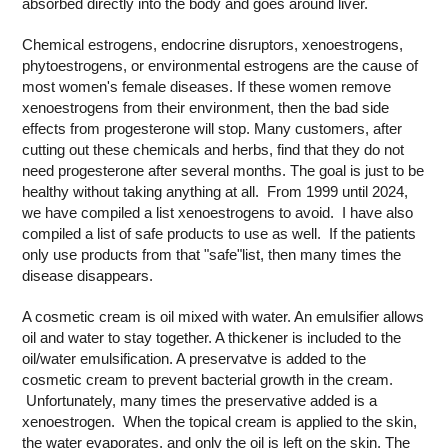
absorbed directly into the body and goes around liver.
Chemical estrogens, endocrine disruptors, xenoestrogens,
phytoestrogens, or environmental estrogens are the cause of
most women's female diseases. If these women remove
xenoestrogens from their environment, then the bad side
effects from progesterone will stop. Many customers, after
cutting out these chemicals and herbs, find that they do not
need progesterone after several months. The goal is just to be
healthy without taking anything at all. From 1999 until 2024,
we have compiled a list xenoestrogens to avoid. I have also
compiled a list of safe products to use as well. If the patients
only use products from that "safe"list, then many times the
disease disappears.
A cosmetic cream is oil mixed with water. An emulsifier allows
oil and water to stay together. A thickener is included to the
oil/water emulsification. A preservatve is added to the
cosmetic cream to prevent bacterial growth in the cream.
Unfortunately, many times the preservative added is a
xenoestrogen. When the topical cream is applied to the skin,
the water evaporates, and only the oil is left on the skin. The