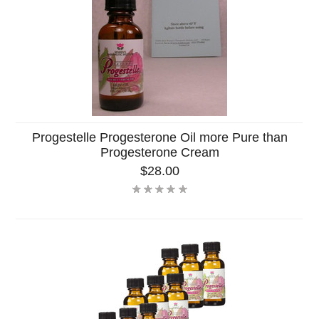
Progestelle Progesterone Oil more Pure than
Progesterone Cream
$28.00