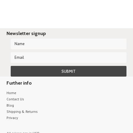
Newsletter signup
Further info
Home
Contact Us
Blog
Shipping & Returns
Privacy